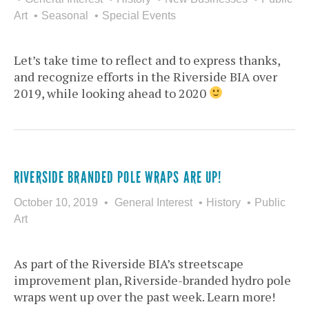
Art
Seasonal
Special Events
Let’s take time to reflect and to express thanks,
and recognize efforts in the Riverside BIA over
2019, while looking ahead to 2020
RIVERSIDE BRANDED POLE WRAPS ARE UP!
October 10, 2019
General Interest
History
Public
Art
As part of the Riverside BIA’s streetscape
improvement plan, Riverside-branded hydro pole
wraps went up over the past week. Learn more!