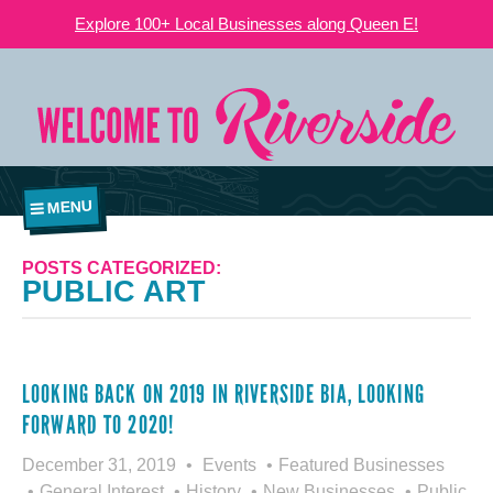
Explore 100+ Local Businesses along Queen E!
MENU
POSTS CATEGORIZED:
PUBLIC ART
LOOKING BACK ON 2019 IN RIVERSIDE BIA, LOOKING
FORWARD TO 2020!
December 31, 2019
Events
Featured Businesses
General Interest
History
New Businesses
Public