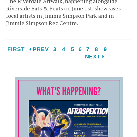
The Riverdale Artwalk, happening alongside
Riverside Eats & Beats on June 1st, showcases
local artists in Jimmie Simpson Park and in
Jimmie Simpson Rec Centre.
FIRST
PREV
3
4
5
6
7
8
9
NEXT
WHAT'S HAPPENING?