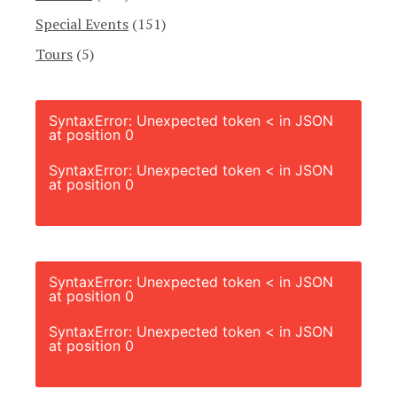
Special Events
(151)
Tours
(5)
SyntaxError: Unexpected token < in JSON
at position 0
SyntaxError: Unexpected token < in JSON
at position 0
SyntaxError: Unexpected token < in JSON
at position 0
SyntaxError: Unexpected token < in JSON
at position 0