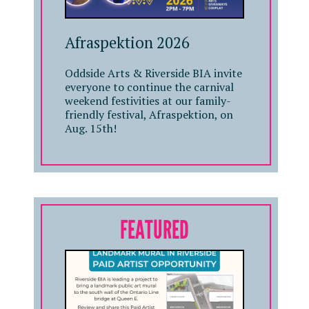
Afraspektion 2026
Oddside Arts & Riverside BIA invite
everyone to continue the carnival
weekend festivities at our family-
friendly festival, Afraspektion, on
Aug. 15th!
FEATURED