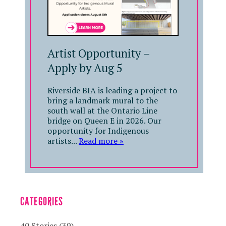
Artist Opportunity –
Apply by Aug 5
Riverside BIA is leading a project to
bring a landmark mural to the
south wall at the Ontario Line
bridge on Queen E in 2026. Our
opportunity for Indigenous
artists...
Read more »
CATEGORIES
40 Stories
(39)