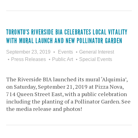
TORONTO’S RIVERSIDE BIA CELEBRATES LOCAL VITALITY
WITH MURAL LAUNCH AND NEW POLLINATOR GARDEN
September 23, 2019
Events
General Interest
Press Releases
Public Art
Special Events
The Riverside BIA launched its mural ‘Alquimia’,
on Saturday, September 21, 2019 at Pizza Nova,
714 Queen Street East, with a public celebration
including the planting of a Pollinator Garden. See
the media release and photos!