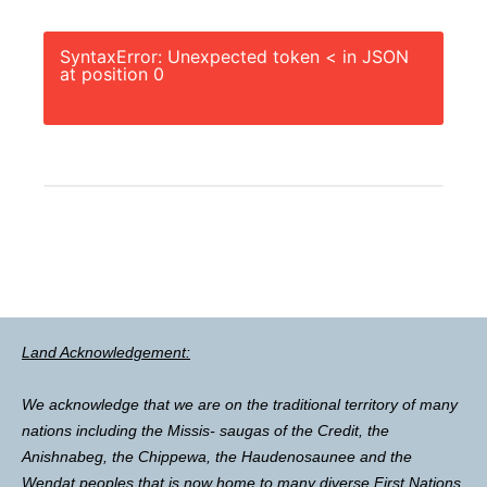
SyntaxError: Unexpected token < in JSON
at position 0
Land Acknowledgement:
We acknowledge that we are on the traditional territory of many
nations including the Missis- saugas of the Credit, the
Anishnabeg, the Chippewa, the Haudenosaunee and the
Wendat peoples that is now home to many diverse First Nations,