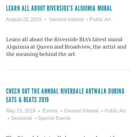
LEARN ALL ABOUT RIVERSIDE’S ALQUIMIA MURAL
August 22, 2019
General Interest
Public Art
Learn all about the Riverside BIA’s latest mural
Alquimia at Queen and Broadview, the artist and
the meaning behind the art.
CHECK OUT THE ANNUAL RIVERDALE ARTWALK DURING
EATS & BEATS 2019
May 15, 2019
Events
General Interest
Public Art
Seasonal
Special Events