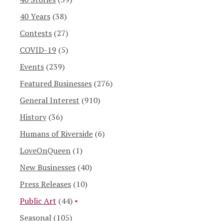
40 Years
(38)
Contests
(27)
COVID-19
(5)
Events
(239)
Featured Businesses
(276)
General Interest
(910)
History
(36)
Humans of Riverside
(6)
LoveOnQueen
(1)
New Businesses
(40)
Press Releases
(10)
Public Art
(44)
Seasonal
(105)