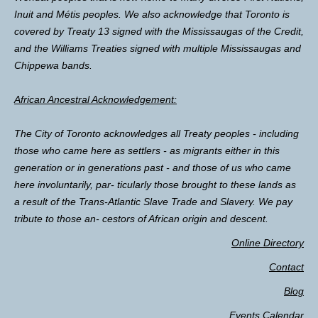
Inuit and Métis peoples. We also acknowledge that Toronto is
covered by Treaty 13 signed with the Mississaugas of the Credit,
and the Williams Treaties signed with multiple Mississaugas and
Chippewa bands.
African Ancestral Acknowledgement:
The City of Toronto acknowledges all Treaty peoples - including
those who came here as settlers - as migrants either in this
generation or in generations past - and those of us who came
here involuntarily, par- ticularly those brought to these lands as
a result of the Trans-Atlantic Slave Trade and Slavery. We pay
tribute to those an- cestors of African origin and descent.
Online Directory
Contact
Blog
Events Calendar