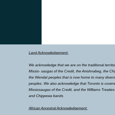
Land Acknowledgement:
We acknowledge that we are on the traditional territo
Missis- saugas of the Credit, the Anishnabeg, the 
the Wendat peoples that is now home to many diverse 
peoples. We also acknowledge that Toronto is covere
Mississaugas of the Credit, and the Williams Treaties
and Chippewa bands.
African Ancestral Acknowledgement: