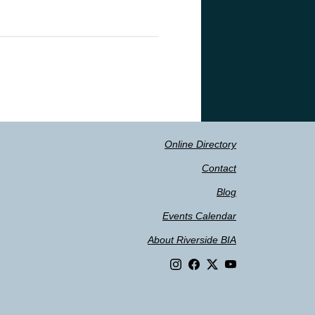
Online Directory
Contact
Blog
Events Calendar
About Riverside BIA