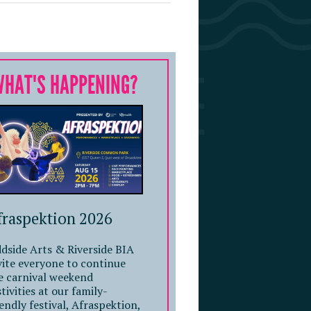
WHAT'S HAPPENING?
fraspektion 2026
dside Arts & Riverside BIA
vite everyone to continue
e carnival weekend
stivities at our family-
iendly festival, Afraspektion,