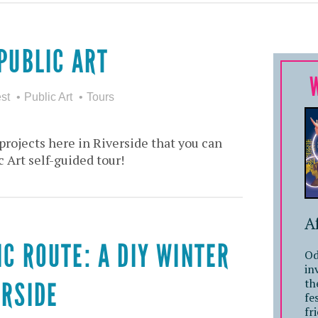
PUBLIC ART
st
Public Art
Tours
projects here in Riverside that you can
c Art self-guided tour!
A
IC ROUTE: A DIY WINTER
Od
in
th
ERSIDE
fe
fr