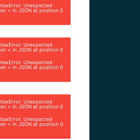
ntaxError: Unexpected
en < in JSON at position 0
ntaxError: Unexpected
en < in JSON at position 0
ntaxError: Unexpected
en < in JSON at position 0
ntaxError: Unexpected
en < in JSON at position 0
ntaxError: Unexpected
en < in JSON at position 0