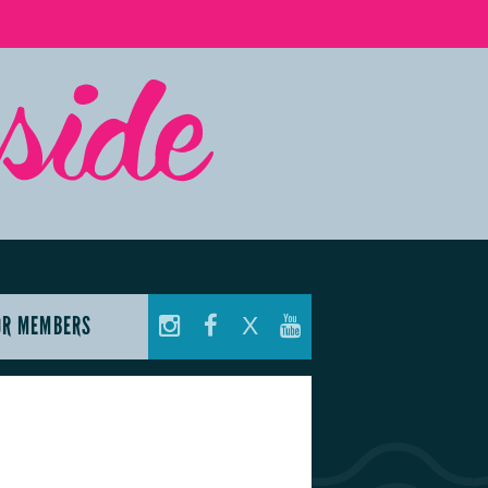
OR MEMBERS
X