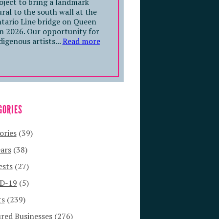
oject to bring a landmark
ral to the south wall at the
tario Line bridge on Queen
in 2026. Our opportunity for
digenous artists...
Read more
GORIES
ories
(39)
ars
(38)
ests
(27)
D-19
(5)
ts
(239)
red Businesses
(276)