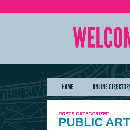
HOME
ONLINE DIRECTOR
POSTS CATEGORIZED:
PUBLIC AR