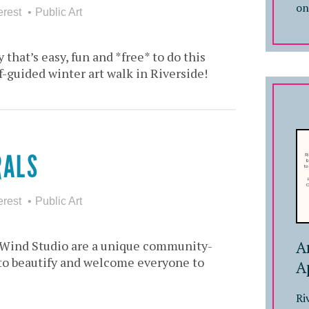
on
erest
Public Art
 that’s easy, fun and *free* to do this
lf-guided winter art walk in Riverside!
RALS
erest
Public Art
A
f Wind Studio are a unique community-
s to beautify and welcome everyone to
A
Ri