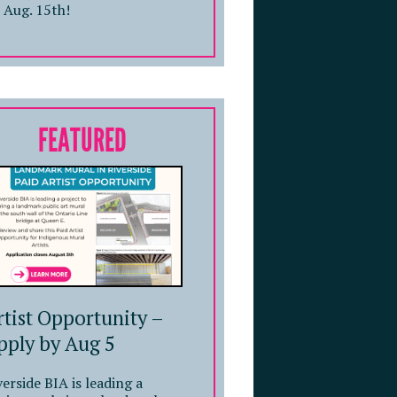
 Aug. 15th!
FEATURED
rtist Opportunity –
pply by Aug 5
verside BIA is leading a