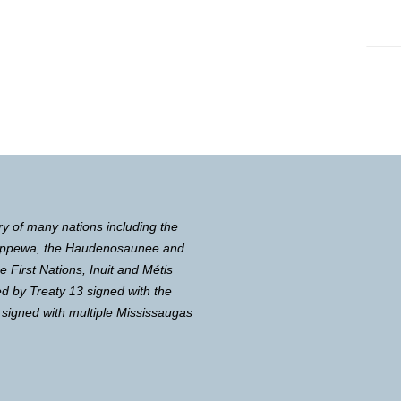
ry of many nations including the
Chippewa, the Haudenosaunee and
First Nations, Inuit and Métis
d by Treaty 13 signed with the
 signed with multiple Mississaugas