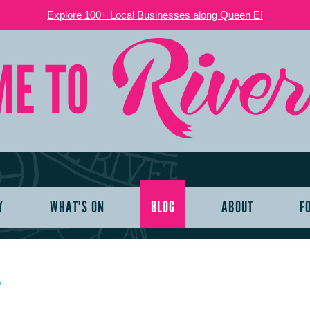
Explore 100+ Local Businesses along Queen E!
Y
WHAT’S ON
BLOG
ABOUT
F
T