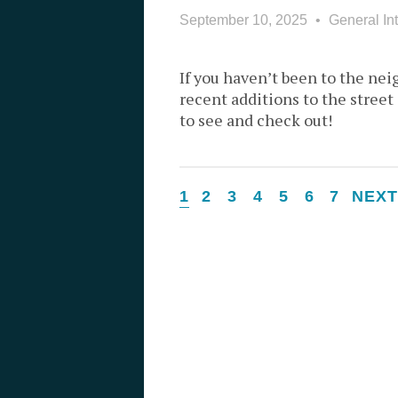
September 10, 2025
General Int
If you haven’t been to the nei
recent additions to the street
to see and check out!
1
2
3
4
5
6
7
NEX