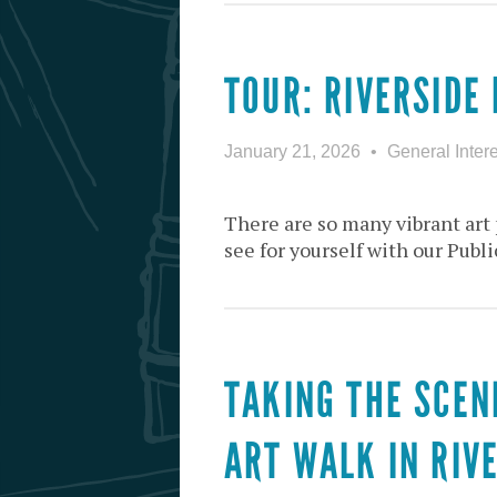
TOUR: RIVERSIDE 
January 21, 2026
General Intere
There are so many vibrant art 
see for yourself with our Publi
TAKING THE SCEN
ART WALK IN RIV