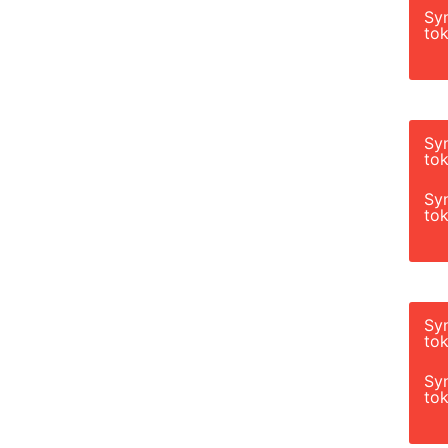
Sy
tok
Sy
tok
Sy
tok
Sy
tok
Sy
tok