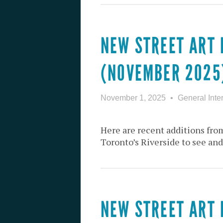
NEW STREET ART 
(NOVEMBER 2025
November 1, 2025
General Inte
Here are recent additions from
Toronto’s Riverside to see and
NEW STREET ART 