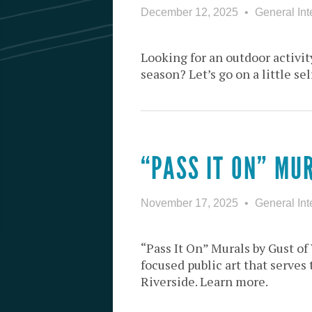
December 12, 2025
General Int
Looking for an outdoor activity
season? Let’s go on a little se
“PASS IT ON” MU
November 17, 2025
General Int
“Pass It On” Murals by Gust o
focused public art that serve
Riverside. Learn more.