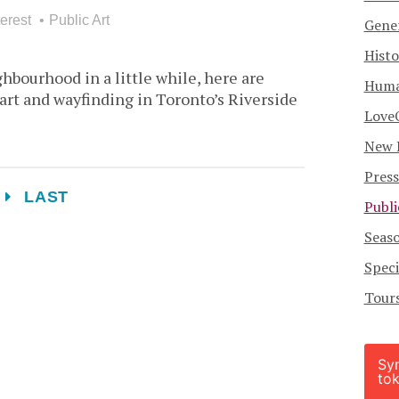
erest
Public Art
Gener
Histo
ghbourhood in a little while, here are
Human
 art and wayfinding in Toronto’s Riverside
Love
New 
Press
T
LAST
Publi
Seas
Speci
Tour
Sy
tok