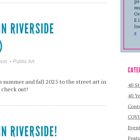
pr
mu
On
E 
IN RIVERSIDE
In
»
)
rest
Public Art
CATE
 summer and fall 2025 to the street art in
40 St
 check out!
40 Ye
Cont
COVI
IN RIVERSIDE!
Even
Featu