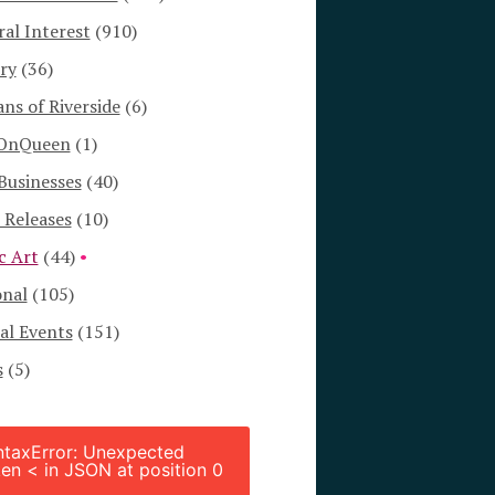
al Interest
(910)
ry
(36)
s of Riverside
(6)
OnQueen
(1)
Businesses
(40)
 Releases
(10)
c Art
(44)
onal
(105)
al Events
(151)
s
(5)
ntaxError: Unexpected
en < in JSON at position 0