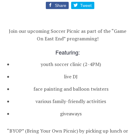
Share
Tweet
Join our upcoming Soccer Picnic as part of the “Game
On East End” programming!
Featuring:
youth soccer clinic (2-4PM)
live DJ
face painting and balloon twisters
various family-friendly activities
giveaways
“BYOP” (Bring Your Own Picnic) by picking up lunch or