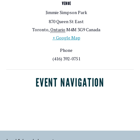
VENUE
Jimmie Simpson Park
870 Queen St East
Toronto
,
Ontario
M4M 3G9
Canada
+ Google Map
Phone
(416) 392-0751
EVENT NAVIGATION