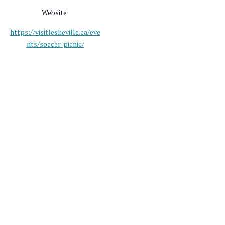
Website:
https://visitleslieville.ca/eve
nts/soccer-picnic/