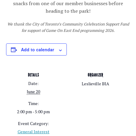
snacks from one of our member businesses before
heading to the park!
We thank the City of Toronto’s Community Celebration Support Fund
for support of Game On East End programming 2026.
Add to calendar
DETAILS
ORGANIZER
Date:
Leslieville BIA
June 20
Time:
2:00 pm - 5:00 pm
Event Category:
General Interest