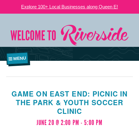
Explore 100+ Local Businesses along Queen E!
MENU
GAME ON EAST END: PICNIC IN
THE PARK & YOUTH SOCCER
CLINIC
JUNE 20 @ 2:00 PM
-
5:00 PM