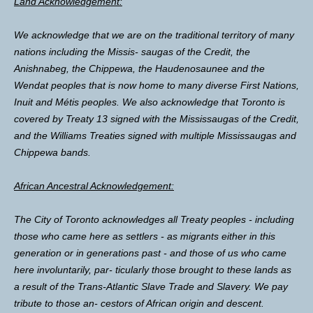
Land Acknowledgement:
We acknowledge that we are on the traditional territory of many
nations including the Missis- saugas of the Credit, the
Anishnabeg, the Chippewa, the Haudenosaunee and the
Wendat peoples that is now home to many diverse First Nations,
Inuit and Métis peoples. We also acknowledge that Toronto is
covered by Treaty 13 signed with the Mississaugas of the Credit,
and the Williams Treaties signed with multiple Mississaugas and
Chippewa bands.
African Ancestral Acknowledgement:
The City of Toronto acknowledges all Treaty peoples - including
those who came here as settlers - as migrants either in this
generation or in generations past - and those of us who came
here involuntarily, par- ticularly those brought to these lands as
a result of the Trans-Atlantic Slave Trade and Slavery. We pay
tribute to those an- cestors of African origin and descent.