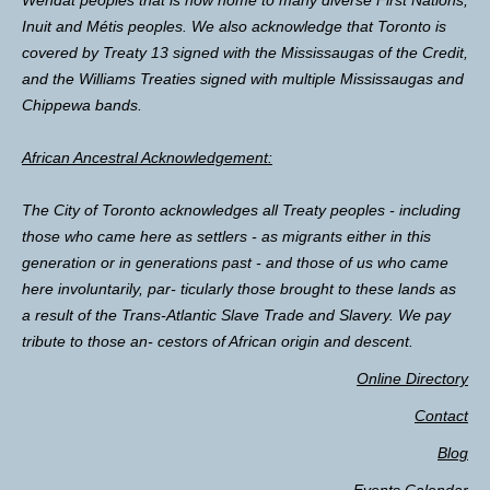
Inuit and Métis peoples. We also acknowledge that Toronto is
covered by Treaty 13 signed with the Mississaugas of the Credit,
and the Williams Treaties signed with multiple Mississaugas and
Chippewa bands.
African Ancestral Acknowledgement:
The City of Toronto acknowledges all Treaty peoples - including
those who came here as settlers - as migrants either in this
generation or in generations past - and those of us who came
here involuntarily, par- ticularly those brought to these lands as
a result of the Trans-Atlantic Slave Trade and Slavery. We pay
tribute to those an- cestors of African origin and descent.
Online Directory
Contact
Blog
Events Calendar