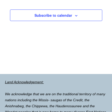
Subscribe to calendar
Land Acknowledgement:
We acknowledge that we are on the traditional territory of many
nations including the Missis- saugas of the Credit, the
Anishnabeg, the Chippewa, the Haudenosaunee and the
Wendat peoples that is now home to many diverse First Nations,