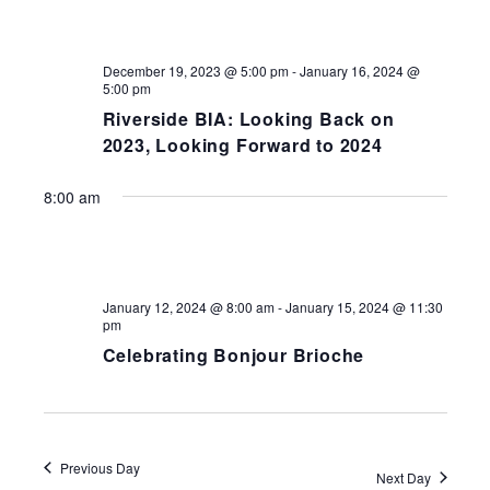
NAV
December 19, 2023 @ 5:00 pm
-
January 16, 2024 @
5:00 pm
Riverside BIA: Looking Back on
2023, Looking Forward to 2024
8:00 am
January 12, 2024 @ 8:00 am
-
January 15, 2024 @ 11:30
pm
Celebrating Bonjour Brioche
Previous Day
Next Day