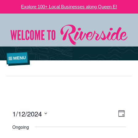
Explore 100+ Local Businesses along Queen E!
MENU
1/12/2024
VIEWS
EVE
Day
NAVIGATI
Select
VIE
Ongoing
date.