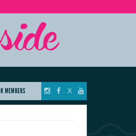
OR MEMBERS
X