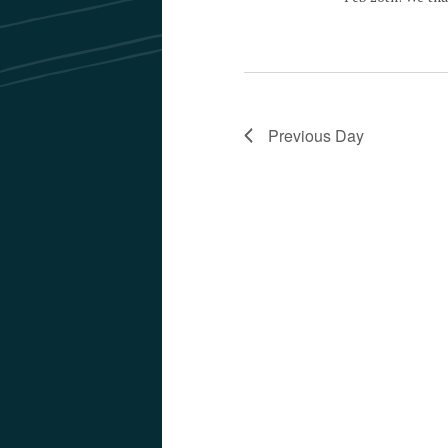
Previous Day