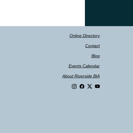
Online Directory
Contact
Blog
Events Calendar
About Riverside BIA