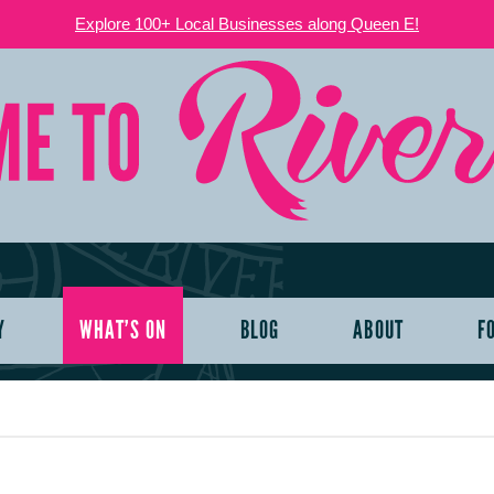
Explore 100+ Local Businesses along Queen E!
Y
WHAT’S ON
BLOG
ABOUT
F