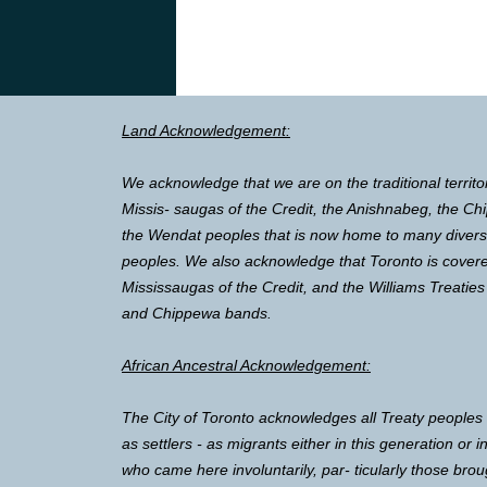
Land Acknowledgement:
We acknowledge that we are on the traditional territo
Missis- saugas of the Credit, the Anishnabeg, the 
the Wendat peoples that is now home to many diverse 
peoples. We also acknowledge that Toronto is covere
Mississaugas of the Credit, and the Williams Treaties
and Chippewa bands.
African Ancestral Acknowledgement:
The City of Toronto acknowledges all Treaty peoples
as settlers - as migrants either in this generation or 
who came here involuntarily, par- ticularly those brou