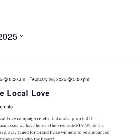
2025
25 @ 8:00 am
-
February 26, 2025 @ 5:00 pm
de Local Love
oronto
ocal Love campaign celebrated and supported the
sinesses we have here in the Riverside BIA. While the
osed, stay tuned for Grand Prize winners to be announced
ank everyone who took part!