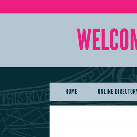
HOME
ONLINE DIRECTOR