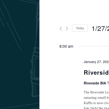
1/27/
Today
Select
date.
8:00 am
January 27, 20
Riversi
Riverside BIA
T
The Riverside L
amazing small bu
Raffle is now cl
Feb 26th! We th