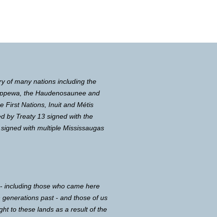
ry of many nations including the
Chippewa, the Haudenosaunee and
First Nations, Inuit and Métis
d by Treaty 13 signed with the
 signed with multiple Mississaugas
 - including those who came here
in generations past - and those of us
ght to these lands as a result of the