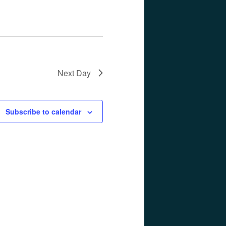
Next Day
Subscribe to calendar