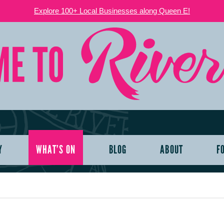
Explore 100+ Local Businesses along Queen E!
Y
WHAT’S ON
BLOG
ABOUT
F