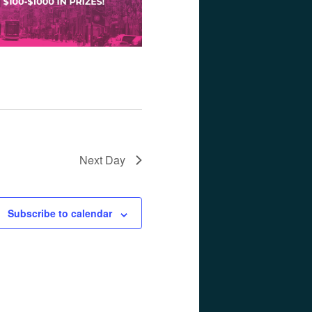
Next Day
Subscribe to calendar