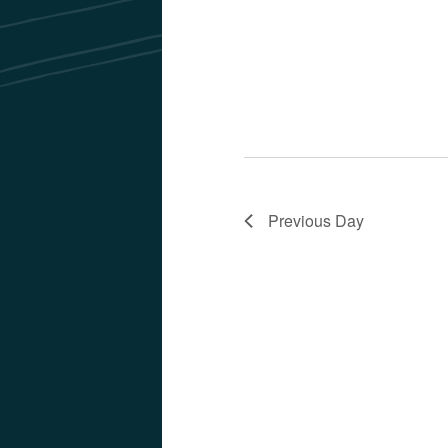
Previous Day