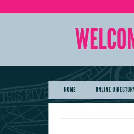
HOME
ONLINE DIRECTOR