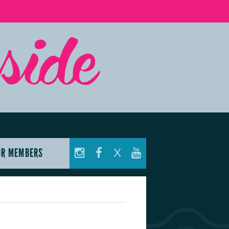
OR MEMBERS
X