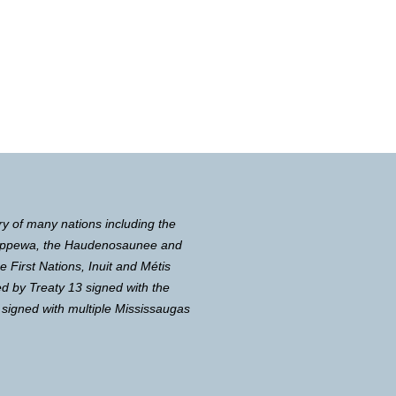
ry of many nations including the
Chippewa, the Haudenosaunee and
First Nations, Inuit and Métis
d by Treaty 13 signed with the
 signed with multiple Mississaugas