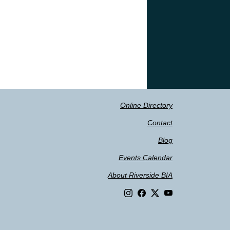
Online Directory
Contact
Blog
Events Calendar
About Riverside BIA