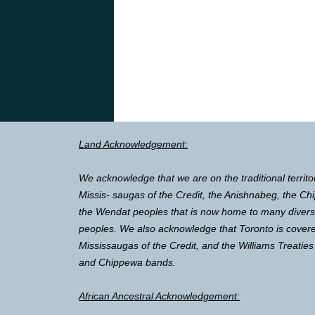
Land Acknowledgement:
We acknowledge that we are on the traditional territo
Missis- saugas of the Credit, the Anishnabeg, the 
the Wendat peoples that is now home to many diverse 
peoples. We also acknowledge that Toronto is covere
Mississaugas of the Credit, and the Williams Treaties
and Chippewa bands.
African Ancestral Acknowledgement: