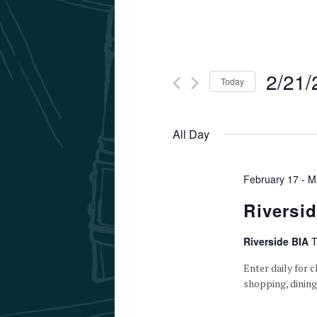
2/21/
Today
Select
date.
All Day
February 17
-
M
Riversi
Riverside BIA
T
Enter daily for c
shopping, dining,