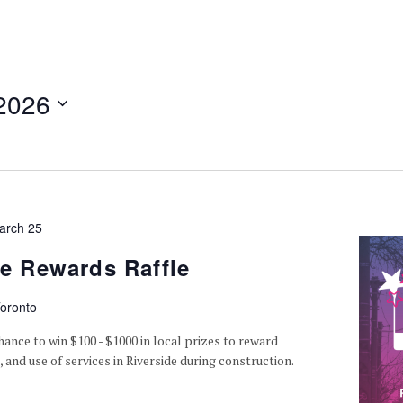
2026
arch 25
de Rewards Raffle
oronto
hance to win $100 - $1000 in local prizes to reward
 and use of services in Riverside during construction.