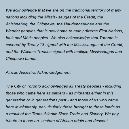
We acknowledge that we are on the traditional territory of many
nations including the Missis- saugas of the Credit, the
Anishnabeg, the Chippewa, the Haudenosaunee and the
Wendat peoples that is now home to many diverse First Nations,
Inuit and Métis peoples. We also acknowledge that Toronto is
covered by Treaty 13 signed with the Mississaugas of the Credit,
and the Williams Treaties signed with multiple Mississaugas and
Chippewa bands.
African Ancestral Acknowledgement:
The City of Toronto acknowledges all Treaty peoples - including
those who came here as settlers - as migrants either in this
generation or in generations past - and those of us who came
here involuntarily, par- ticularly those brought to these lands as
a result of the Trans-Atlantic Slave Trade and Slavery. We pay
tribute to those an- cestors of African origin and descent.