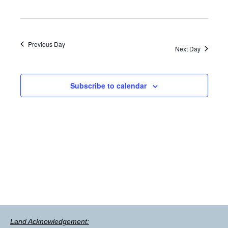
Previous Day
Next Day
Subscribe to calendar
Land Acknowledgement: