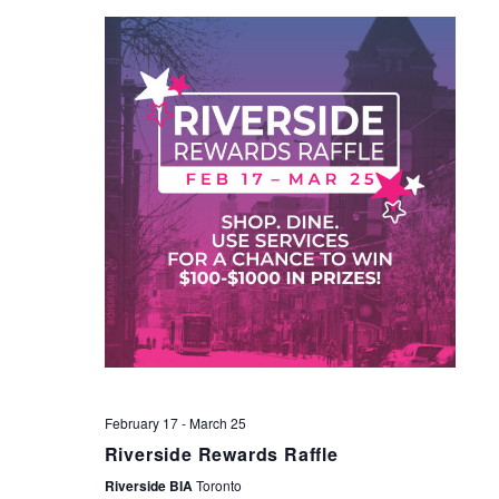
NAV
February 17
-
March 25
Riverside Rewards Raffle
Riverside BIA
Toronto