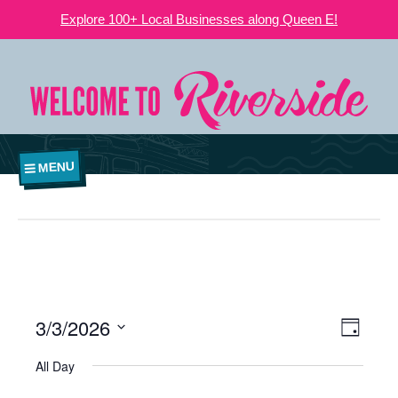
Explore 100+ Local Businesses along Queen E!
MENU
3/3/2026
VIEWS
EVE
Day
NAVIGATI
Select
VIE
All Day
date.