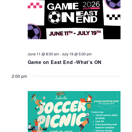
June 11 @ 8:00 am
-
July 19 @ 5:00 pm
Game on East End -What’s ON
2:00 pm