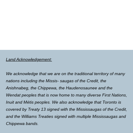
Land Acknowledgement:
We acknowledge that we are on the traditional territory of many
nations including the Missis- saugas of the Credit, the
Anishnabeg, the Chippewa, the Haudenosaunee and the
Wendat peoples that is now home to many diverse First Nations,
Inuit and Métis peoples. We also acknowledge that Toronto is
covered by Treaty 13 signed with the Mississaugas of the Credit,
and the Williams Treaties signed with multiple Mississaugas and
Chippewa bands.