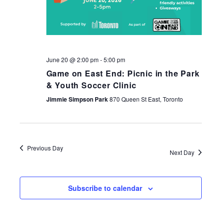
June 20 @ 2:00 pm
-
5:00 pm
Game on East End: Picnic in the Park
& Youth Soccer Clinic
Jimmie Simpson Park
870 Queen St East, Toronto
Previous Day
Next Day
Subscribe to calendar