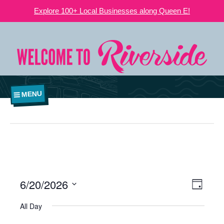
Explore 100+ Local Businesses along Queen E!
MENU
6/20/2026
VIEWS
EVE
Day
NAVIGATI
Select
VIE
All Day
date.