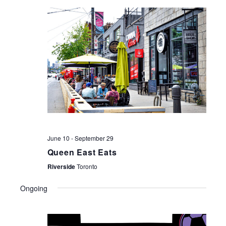
NAV
June 10
-
September 29
Queen East Eats
Riverside
Toronto
Ongoing