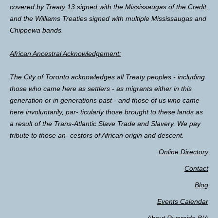
covered by Treaty 13 signed with the Mississaugas of the Credit,
and the Williams Treaties signed with multiple Mississaugas and
Chippewa bands.
African Ancestral Acknowledgement:
The City of Toronto acknowledges all Treaty peoples - including
those who came here as settlers - as migrants either in this
generation or in generations past - and those of us who came
here involuntarily, par- ticularly those brought to these lands as
a result of the Trans-Atlantic Slave Trade and Slavery. We pay
tribute to those an- cestors of African origin and descent.
Online Directory
Contact
Blog
Events Calendar
About Riverside BIA