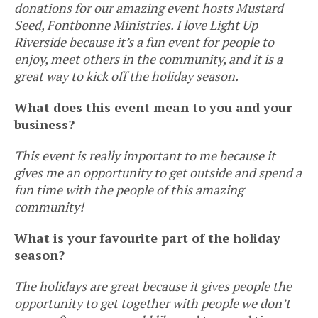
donations for our amazing event hosts Mustard
Seed, Fontbonne Ministries. I love Light Up
Riverside because it’s a fun event for people to
enjoy, meet others in the community, and it is a
great way to kick off the holiday season.
What does this event mean to you and your
business?
This event is really important to me because it
gives me an opportunity to get outside and spend a
fun time with the people of this amazing
community!
What is your favourite part of the holiday
season?
The holidays are great because it gives people the
opportunity to get together with people we don’t