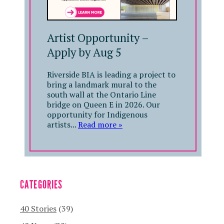
Artist Opportunity –
Apply by Aug 5
Riverside BIA is leading a project to
bring a landmark mural to the
south wall at the Ontario Line
bridge on Queen E in 2026. Our
opportunity for Indigenous
artists...
Read more »
CATEGORIES
40 Stories
(39)