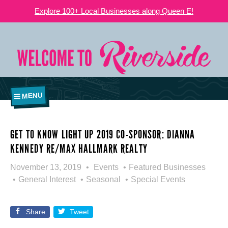
Explore 100+ Local Businesses along Queen E!
MENU
GET TO KNOW LIGHT UP 2019 CO-SPONSOR: DIANNA
KENNEDY RE/MAX HALLMARK REALTY
November 13, 2019
Events
Featured Businesses
General Interest
Seasonal
Special Events
Share
Tweet