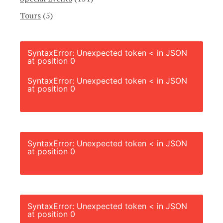
Tours
(5)
SyntaxError: Unexpected token < in JSON
at position 0
SyntaxError: Unexpected token < in JSON
at position 0
SyntaxError: Unexpected token < in JSON
at position 0
SyntaxError: Unexpected token < in JSON
at position 0