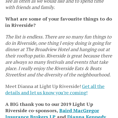
see as often as we would like and to spend time
with friends and family.
What are some of your favourite things to do
in Riverside?
The list is endless. There are so many fun things to
do in Riverside, one thing I enjoy doing is going for
dinner at The Broadview Hotel and hanging out at
their rooftop patio. Riverside is great because there
are always so many festivals and events that take
place. I really enjoy the Riverside Eats & Beats
Streetfest and the diversity of the neighbourhood.
Meet Dianna at Light Up Riverside!
Get all the
details and let us know you’re coming!
A BIG thank you to our 2019 Light Up
Riverside co-sponsors,
Baird MacGregor
Insurance Brokers LP
and
Dianna Kennedy