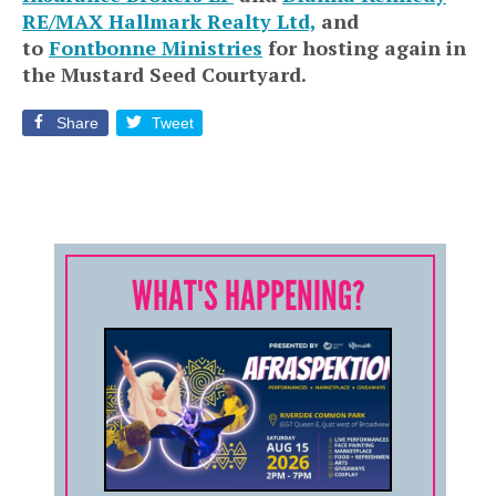
RE/MAX Hallmark Realty Ltd,
and
to
Fontbonne Ministries
for hosting again in
the Mustard Seed Courtyard.
Share
Tweet
WHAT'S HAPPENING?