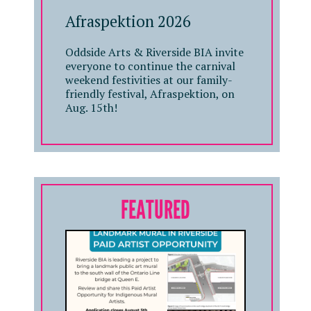
Afraspektion 2026
Oddside Arts & Riverside BIA invite
everyone to continue the carnival
weekend festivities at our family-
friendly festival, Afraspektion, on
Aug. 15th!
FEATURED