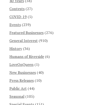
40 Years
(38)
Contests
(27)
COVID-19
(5)
Events
(239)
Featured Businesses
(276)
General Interest
(910)
History
(36)
Humans of Riverside
(6)
LoveOnQueen
(1)
New Businesses
(40)
Press Releases
(10)
Public Art
(44)
Seasonal
(105)
Special Events
(151)