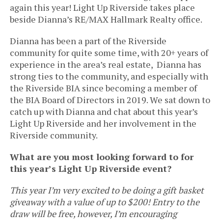
again this year! Light Up Riverside takes place
beside Dianna’s RE/MAX Hallmark Realty office.
Dianna has been a part of the Riverside
community for quite some time, with 20+ years of
experience in the area’s real estate, Dianna has
strong ties to the community, and especially with
the Riverside BIA since becoming a member of
the BIA Board of Directors in 2019. We sat down to
catch up with Dianna and chat about this year’s
Light Up Riverside and her involvement in the
Riverside community.
What are you most looking forward to for
this year’s Light Up Riverside event?
This year I’m very excited to be doing a gift basket
giveaway with a value of up to $200! Entry to the
draw will be free, however, I’m encouraging