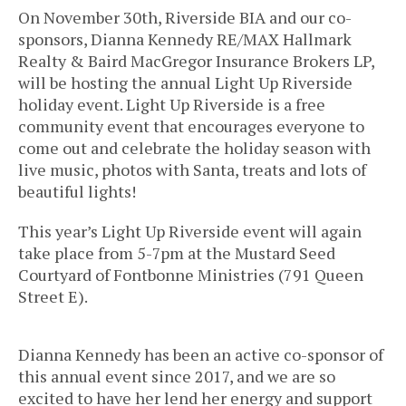
On November 30th, Riverside BIA and our co-
sponsors, Dianna Kennedy RE/MAX Hallmark
Realty & Baird MacGregor Insurance Brokers LP,
will be hosting the annual Light Up Riverside
holiday event. Light Up Riverside is a free
community event that encourages everyone to
come out and celebrate the holiday season with
live music, photos with Santa, treats and lots of
beautiful lights!
This year’s Light Up Riverside event will again
take place from 5-7pm at the Mustard Seed
Courtyard of Fontbonne Ministries (791 Queen
Street E).
Dianna Kennedy has been an active co-sponsor of
this annual event since 2017, and we are so
excited to have her lend her energy and support