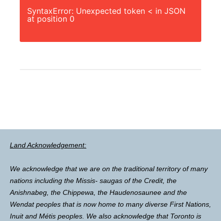
SyntaxError: Unexpected token < in JSON
at position 0
Land Acknowledgement:
We acknowledge that we are on the traditional territory of many
nations including the Missis- saugas of the Credit, the
Anishnabeg, the Chippewa, the Haudenosaunee and the
Wendat peoples that is now home to many diverse First Nations,
Inuit and Métis peoples. We also acknowledge that Toronto is