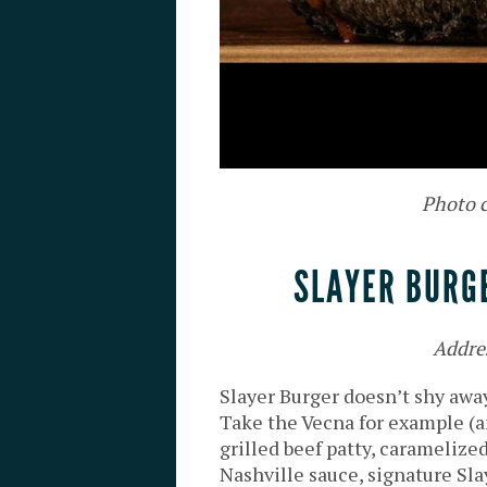
Photo c
SLAYER BURG
Addre
Slayer Burger doesn’t shy away
Take the Vecna for example (a
grilled beef patty, caramelize
Nashville sauce, signature Sla