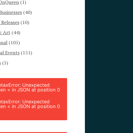
OnQueen
(1)
Businesses
(40)
 Releases
(10)
c Art
(44)
onal
(105)
al Events
(151)
s
(5)
ntaxError: Unexpected
en < in JSON at position 0
ntaxError: Unexpected
en < in JSON at position 0