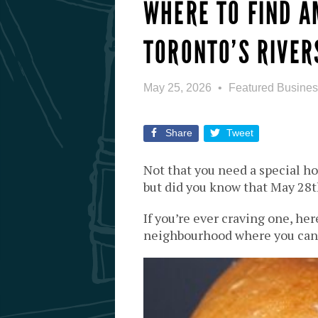
WHERE TO FIND A
TORONTO’S RIVER
May 25, 2026
Featured Busine
Share
Tweet
Not that you need a special ho
but did you know that May 28t
If you’re ever craving one, her
neighbourhood where you can 