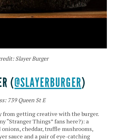
redit: Slayer Burger
ER (
@SLAYERBURGER
)
ss: 739 Queen St E
 from getting creative with the burger.
ny “Stranger Things” fans here?): a
d onions, cheddar, truffle mushrooms,
yer sauce and a pair of eye-catching