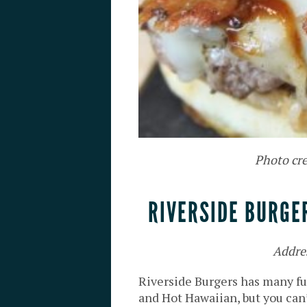
Photo cre
RIVERSIDE BURGE
Addre
Riverside Burgers has many fu
and Hot Hawaiian, but you can