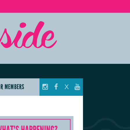
OR MEMBERS
X