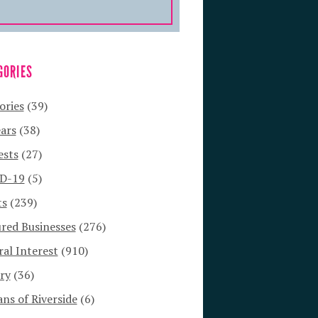
GORIES
ories
(39)
ars
(38)
ests
(27)
D-19
(5)
ts
(239)
red Businesses
(276)
al Interest
(910)
ry
(36)
s of Riverside
(6)