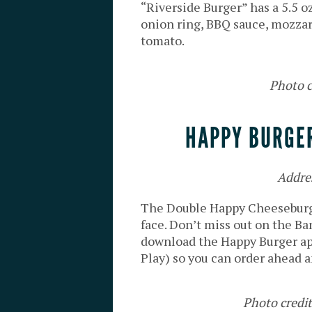
“Riverside Burger” has a 5.5 
onion ring, BBQ sauce, mozzarel
tomato.
Photo c
HAPPY BURGER
Addre
The Double Happy Cheeseburge
face. Don’t miss out on the Ban
download the Happy Burger ap
Play) so you can order ahead a
Photo credi