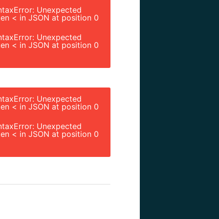
ntaxError: Unexpected
en < in JSON at position 0
ntaxError: Unexpected
en < in JSON at position 0
ntaxError: Unexpected
en < in JSON at position 0
ntaxError: Unexpected
en < in JSON at position 0