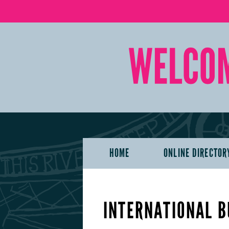
HOME
ONLINE DIRECTOR
INTERNATIONAL B