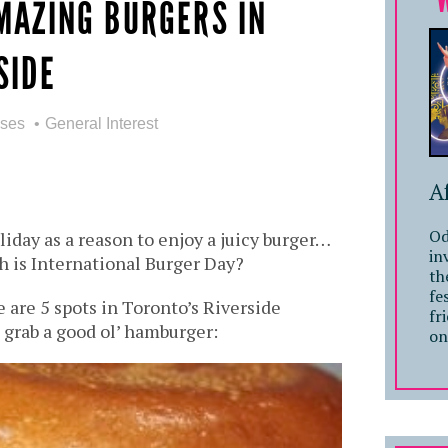
MAZING BURGERS IN
SIDE
sses
General Interest
A
Od
liday as a reason to enjoy a juicy burger…
in
h is International Burger Day?
th
fe
e are 5 spots in Toronto’s Riverside
fr
grab a good ol’ hamburger:
on