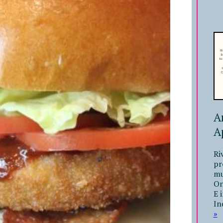
A
A
Ri
pr
mu
On
E 
In
»