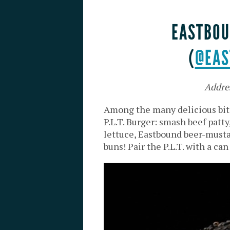
EASTBOU
(
@EAS
Addre
Among the many delicious bit
P.L.T. Burger: smash beef patt
lettuce, Eastbound beer-musta
buns
! Pair the P.L.T. with a c