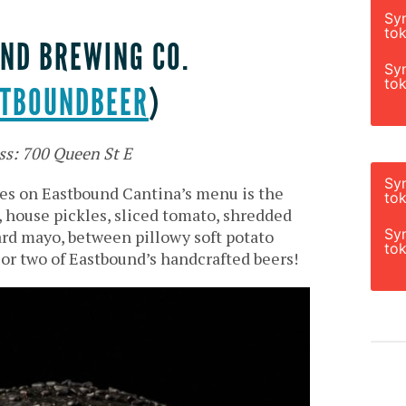
Sy
tok
ND BREWING CO.
Sy
tok
TBOUNDBEER
)
ss: 700 Queen St E
Sy
es on Eastbound Cantina’s menu is the
tok
y, house pickles, sliced tomato, shredded
Sy
rd mayo, between pillowy soft potato
tok
an or two of Eastbound’s handcrafted beers!