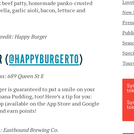
Love
oz beef patty, homemade panko-crusted
la, garlic aioli, bacon, lettuce and
New 
Press
Publi
redit: Happy Burger
Seas
Speci
 (
@HAPPYBURGERTO
)
Tour
ss: 689 Queen St E
Sy
r is guaranteed to put a smile on your
tok
ana Pudding, too! Here’s a tip for you:
Sy
p (available on the App Store and Google
tok
nd earn points!
t: Eastbound Brewing Co.