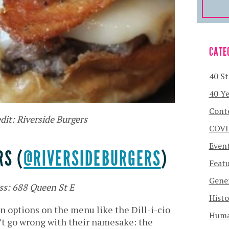
CATE
40 St
40 Ye
Cont
dit: Riverside Burgers
COVI
Even
RS (
@RIVERSIDEBURGERS
)
Featu
Gener
ss: 688 Queen St E
Histo
n options on the menu like the Dill-i-cio
Human
’t go wrong with their namesake: the