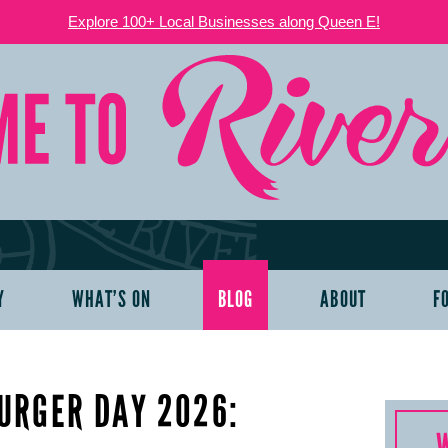
Explore 100+ Local Businesses along Queen E!
Y
WHAT’S ON
BLOG
ABOUT
F
URGER DAY 2026: