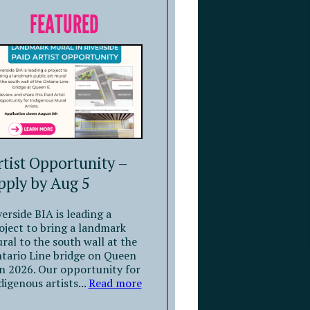
FEATURED
rtist Opportunity –
pply by Aug 5
verside BIA is leading a
oject to bring a landmark
ral to the south wall at the
tario Line bridge on Queen
in 2026. Our opportunity for
digenous artists...
Read more