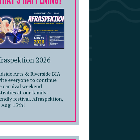
WHAT'S HAPPENING?
fraspektion 2026
dside Arts & Riverside BIA
vite everyone to continue
e carnival weekend
stivities at our family-
iendly festival, Afraspektion,
 Aug. 15th!