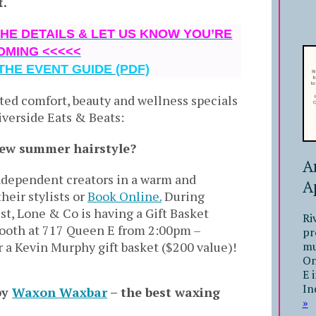
t.
THE DETAILS & LET US KNOW YOU’RE
OMING <<<<<
THE EVENT GUIDE (PDF)
ted comfort, beauty and wellness specials
iverside Eats & Beats:
new summer hairstyle?
A
independent creators in a warm and
A
heir stylists or
Book Online.
During
st,
Lone & Co is having a Gift Basket
Ri
booth at 717 Queen E from 2:00pm –
pr
mu
r a Kevin Murphy gift basket ($200 value)!
On
E 
In
by
Waxon Waxbar
– the best waxing
»