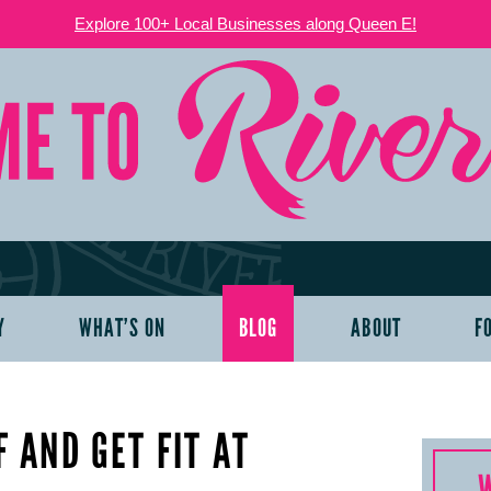
Explore 100+ Local Businesses along Queen E!
Y
WHAT’S ON
BLOG
ABOUT
F
 AND GET FIT AT