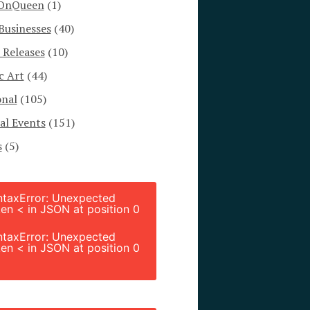
OnQueen
(1)
Businesses
(40)
 Releases
(10)
c Art
(44)
onal
(105)
al Events
(151)
s
(5)
ntaxError: Unexpected
en < in JSON at position 0
ntaxError: Unexpected
en < in JSON at position 0