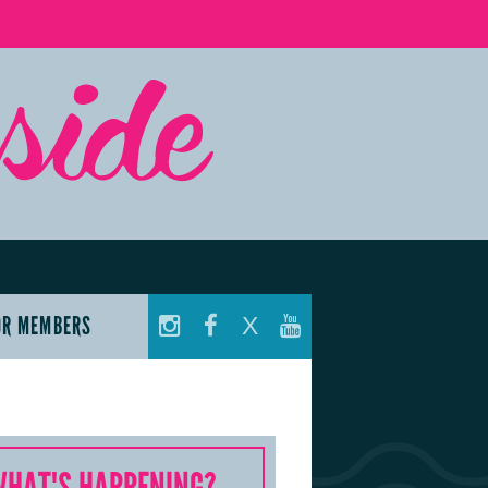
OR MEMBERS
X