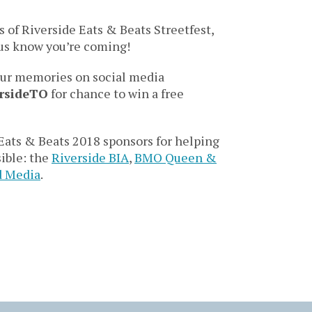
s of Riverside Eats & Beats Streetfest,
t us know you’re coming!
our memories on social media
rsideTO
for chance to win a free
ats & Beats 2018 sponsors for helping
sible: the
Riverside BIA
,
BMO Queen &
d Media
.