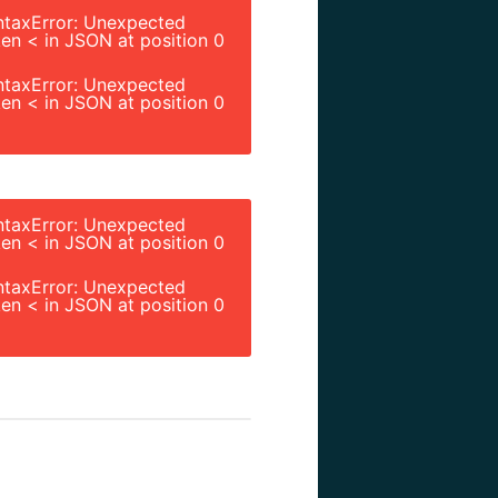
ntaxError: Unexpected
en < in JSON at position 0
ntaxError: Unexpected
en < in JSON at position 0
ntaxError: Unexpected
en < in JSON at position 0
ntaxError: Unexpected
en < in JSON at position 0