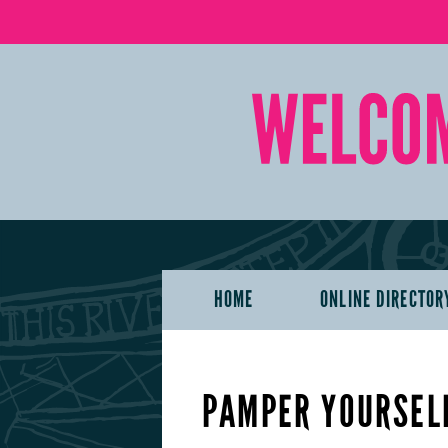
HOME
ONLINE DIRECTOR
PAMPER YOURSELF