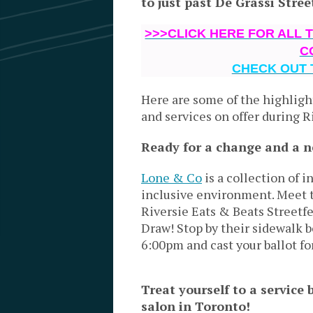
to just past De Grassi Stree
>>>CLICK HERE FOR ALL 
C
CHECK OUT 
Here are some of the highligh
and services on offer during R
Ready for a change and a 
Lone & Co
is a collection of 
inclusive environment.
Meet t
Riversie Eats & Beats Streetfe
Draw! Stop by their sidewalk 
6:00pm and cast your ballot fo
Treat yourself to a service 
salon in Toronto!