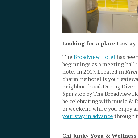
Looking for a place to sta
The
Broadview Hotel
has been
beginnings as a meeting hall i
hotel in 2017. Located in
River
charming hotel is your gateway
neighbourhood. During Rivers
6pm stop by The Broadview Ho
be celebrating with music & foo
or weekend while you enjoy all 
your stay in advance
through t
Chi Junky Yoga & Wellness 