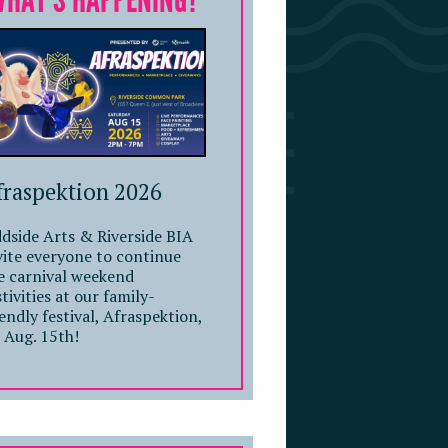
WHAT'S HAPPENING?
fraspektion 2026
dside Arts & Riverside BIA
vite everyone to continue
e carnival weekend
stivities at our family-
iendly festival, Afraspektion,
 Aug. 15th!