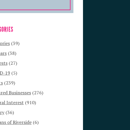
GORIES
ories
(39)
ars
(38)
ests
(27)
D-19
(5)
ts
(239)
red Businesses
(276)
al Interest
(910)
ry
(36)
s of Riverside
(6)