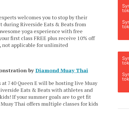
Sy
tok
experts welcomes you to stop by their
Sy
t during Riverside Eats & Beats from
tok
awesome yoga experience with free
your first class FREE plus receive 10% off
, not applicable for unlimited
Sy
tok
monstration by
Diamond Muay Thai
Sy
tok
at 740 Queen E will be hosting live Muay
verside Eats & Beats with athletes and
kids! If your summer goals are to get fit
uay Thai offers multiple classes for kids