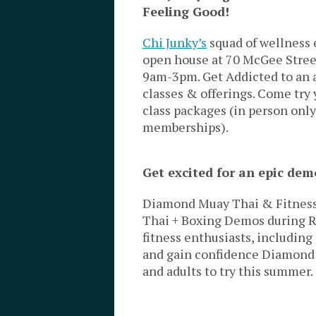
Feeling Good!
Chi Junky’s
squad of wellness 
open house at 70 McGee Stree
9am-3pm. Get Addicted to an 
classes & offerings. Come try 
class packages (in person only
memberships).
Get excited for an epic de
Diamond Muay Thai & Fitness 
Thai + Boxing Demos during Ri
fitness enthusiasts, including 
and gain confidence Diamond M
and adults to try this summer.
—