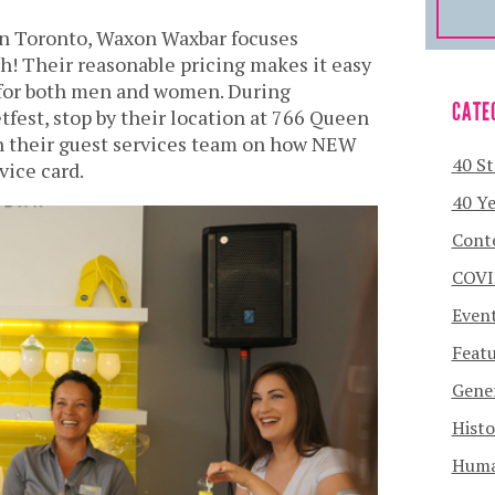
in Toronto, Waxon Waxbar focuses
! Their reasonable pricing makes it easy
for both men and women. During
CATE
tfest, stop by their location at 766 Queen
h their guest services team on how NEW
40 St
vice card.
40 Ye
Cont
COVI
Even
Featu
Gener
Histo
Human