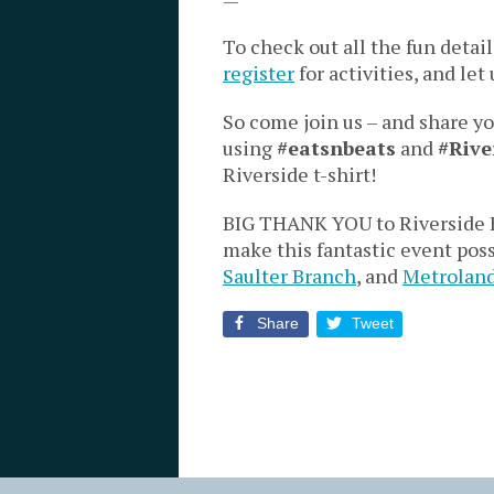
To check out all the fun detail
register
for activities, and le
So come join us – and share y
using
#eatsnbeats
and
#Rive
Riverside t-shirt!
BIG THANK YOU to Riverside E
make this fantastic event pos
Saulter Branch
, and
Metrolan
Share
Tweet