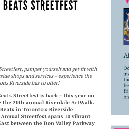
& BEATS STREETFEST
A
Od
treetfest, pamper yourself and get fit with
in
side shops and services – experience the
th
ons Riverside has to offer!
fe
fr
eats Streetfest is back – this year on
on
 the 20th annual Riverdale ArtWalk.
 Beats in Toronto’s Riverside
 Annual Streetfest spans 10 vibrant
East between the Don Valley Parkway