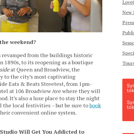
Love
New 
Press
Publi
y the weekend?
Seas
Speci
 revamped from the buildings historic
n 1890s, to its reopening as a boutique
Tour
side
at Queen and Broadview, the
 to the city’s most captivating
ide Eats & Beats Streetest, from 1pm-
Sy
tok
tel at 106 Broadview Ave where they will
d. It’s also a luxe place to stay the night
Sy
the local festivities – but be sure to
book
tok
heir convenient online system.
Studio Will Get You Addicted to