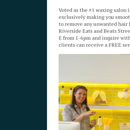
Voted as the #1 waxing salon 
exclusively making you smooth
to remove any unwanted hair 
Riverside Eats and Beats Stree
E from 1-6pm and inquire wit
clients can receive a FREE ser