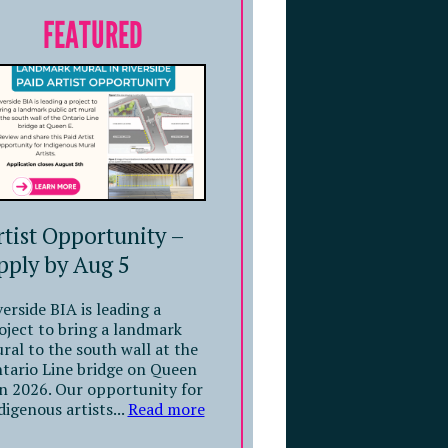
FEATURED
rtist Opportunity –
pply by Aug 5
verside BIA is leading a
oject to bring a landmark
ral to the south wall at the
tario Line bridge on Queen
in 2026. Our opportunity for
digenous artists...
Read more