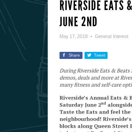
RIVERSIDE EATS 
JUNE 2ND
May 17, 2018
General Interest
Share
Tweet
During Riverside Eats & Beats S
demos, deals and more at River
many fitness and self-care opti
Riverside’s Annual Eats & B
nd
Saturday June 2
alongside
Taste the Eats and feel the
neighbourhood! Riverside’s
blocks along Queen Street 