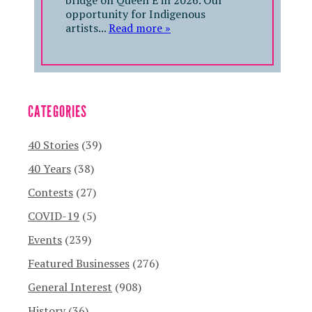
bridge on Queen E in 2026. Our
opportunity for Indigenous
artists...
Read more »
CATEGORIES
40 Stories
(39)
40 Years
(38)
Contests
(27)
COVID-19
(5)
Events
(239)
Featured Businesses
(276)
General Interest
(908)
History
(36)