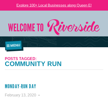
Explore 100+ Local Businesses along Queen E!
MENU
POSTS TAGGED:
COMMUNITY RUN
MONDAY-RUN DAY
February 13, 2020