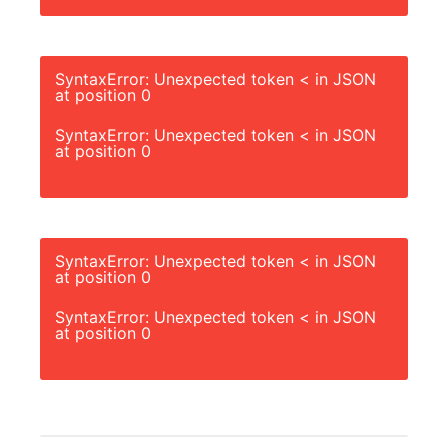
SyntaxError: Unexpected token < in JSON
at position 0
SyntaxError: Unexpected token < in JSON
at position 0
SyntaxError: Unexpected token < in JSON
at position 0
SyntaxError: Unexpected token < in JSON
at position 0