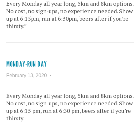
Every Monday all year long, 5km and 8km options.
No cost, no sign-ups, no experience needed. Show
up at 6:15pm, run at 6:30pm, beers after if you’re
thirsty.”
MONDAY-RUN DAY
February 13, 2020
Every Monday all year long, 5km and 8km options.
No cost, no sign-ups, no experience needed. Show
up at 6:15 pm, run at 6:30 pm, beers after if you’re
thirsty.