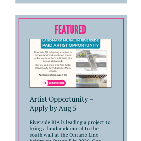
FEATURED
Artist Opportunity –
Apply by Aug 5
Riverside BIA is leading a project to
bring a landmark mural to the
south wall at the Ontario Line