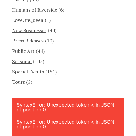
Humans of Riverside
(6)
LoveOnQueen
(1)
New Businesses
(40)
Press Releases
(10)
Public Art
(44)
Seasonal
(105)
Special Events
(151)
Tours
(5)
SyntaxError: Unexpected token < in JSON
at position 0
SyntaxError: Unexpected token < in JSON
at position 0