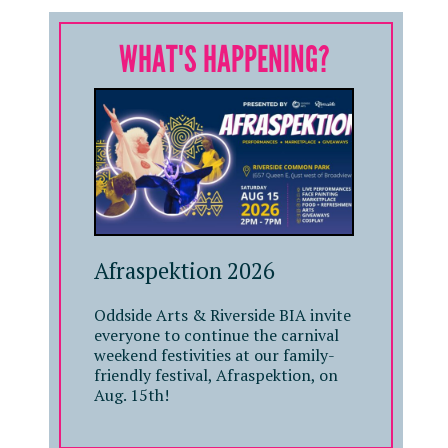
WHAT'S HAPPENING?
Afraspektion 2026
Oddside Arts & Riverside BIA invite
everyone to continue the carnival
weekend festivities at our family-
friendly festival, Afraspektion, on
Aug. 15th!