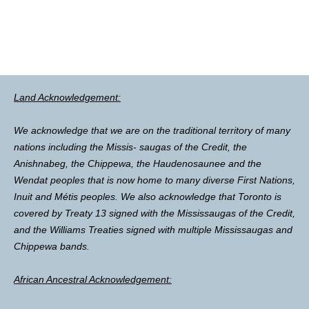
Land Acknowledgement:
We acknowledge that we are on the traditional territory of many
nations including the Missis- saugas of the Credit, the
Anishnabeg, the Chippewa, the Haudenosaunee and the
Wendat peoples that is now home to many diverse First Nations,
Inuit and Métis peoples. We also acknowledge that Toronto is
covered by Treaty 13 signed with the Mississaugas of the Credit,
and the Williams Treaties signed with multiple Mississaugas and
Chippewa bands.
African Ancestral Acknowledgement: