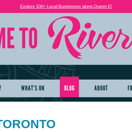
Explore 100+ Local Businesses along Queen E!
Y
WHAT’S ON
BLOG
ABOUT
F
 TORONTO