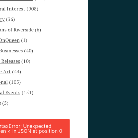
al Interest
(908)
ry
(36)
s of Riverside
(6)
OnQueen
(1)
Businesses
(40)
 Releases
(10)
c Art
(44)
onal
(105)
al Events
(151)
s
(5)
ntaxError: Unexpected
en < in JSON at position 0