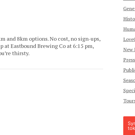
Gener
Histo
Human
km and 8km options. No cost, no sign-ups,
Love
p at Eastbound Brewing Co at 6:15 pm,
New 
ou’re thirsty.
Press
Publi
Seas
Speci
Tour
Sy
tok