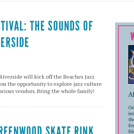
STIVAL: THE SOUNDS OF
VERSIDE
Riverside will kick off the Beaches Jazz
you the opportunity to explore jazz culture
arious vendors. Bring the whole family!
A
Od
in
th
fe
GREENWOOD SKATE RINK
fr