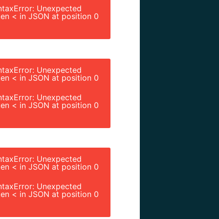
ntaxError: Unexpected
en < in JSON at position 0
ntaxError: Unexpected
en < in JSON at position 0
ntaxError: Unexpected
en < in JSON at position 0
ntaxError: Unexpected
en < in JSON at position 0
ntaxError: Unexpected
en < in JSON at position 0