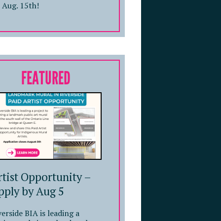
 Aug. 15th!
FEATURED
rtist Opportunity –
pply by Aug 5
verside BIA is leading a