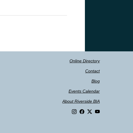
Online Directory
Contact
Blog
Events Calendar
About Riverside BIA