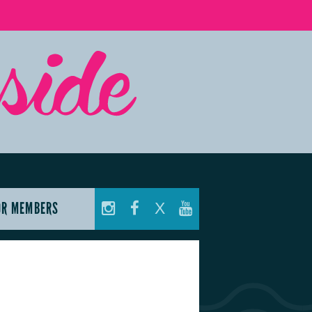
OR MEMBERS
X