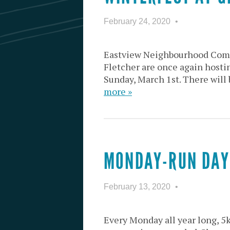
February 24, 2020
Eastview Neighbourhood Comm
Fletcher are once again host
Sunday, March 1st. There will 
more »
MONDAY-RUN DAY
February 13, 2020
Every Monday all year long, 5