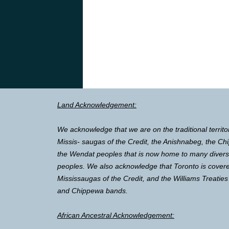
Land Acknowledgement:
We acknowledge that we are on the traditional territo
Missis- saugas of the Credit, the Anishnabeg, the 
the Wendat peoples that is now home to many diverse 
peoples. We also acknowledge that Toronto is covere
Mississaugas of the Credit, and the Williams Treaties
and Chippewa bands.
African Ancestral Acknowledgement: