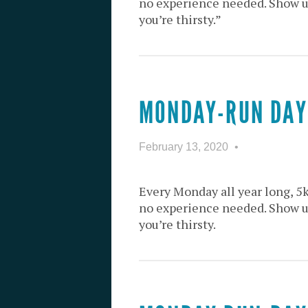
no experience needed. Show up 
you’re thirsty.”
MONDAY-RUN DAY
February 13, 2020
Every Monday all year long, 5
no experience needed. Show up 
you’re thirsty.