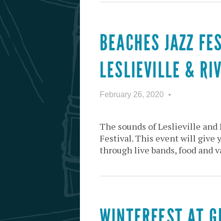
BEACHES JAZZ FE
LESLIEVILLE & RI
February 26, 2020
The sounds of Leslieville and 
Festival. This event will give 
through live bands, food and v
WINTERFEST AT 