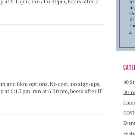
at 6:15pm, run at 6:30pm, beers after if
pr
mu
On
E 
In
»
CATE
40 St
km and 8km options. No cost, no sign-ups,
at 6:15 pm, run at 6:30 pm, beers after if
40 Ye
Cont
COVI
Even
Featu