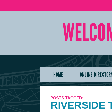
HOME
ONLINE DIRECTOR
POSTS TAGGED:
RIVERSIDE