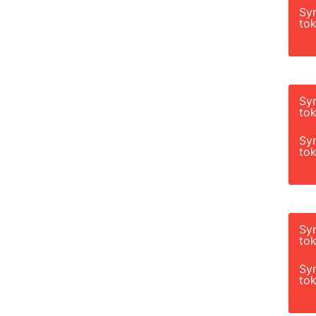
Sy
tok
Sy
tok
Sy
tok
Sy
tok
Sy
tok