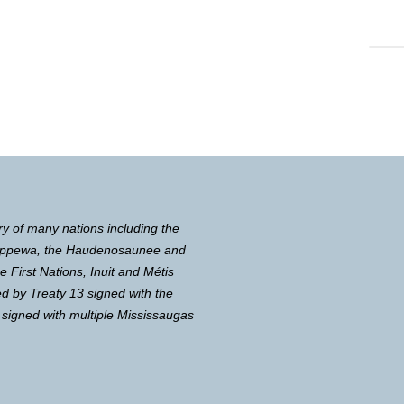
ry of many nations including the
Chippewa, the Haudenosaunee and
First Nations, Inuit and Métis
d by Treaty 13 signed with the
 signed with multiple Mississaugas