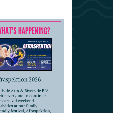
WHAT'S HAPPENING?
fraspektion 2026
dside Arts & Riverside BIA
vite everyone to continue
e carnival weekend
stivities at our family-
iendly festival, Afraspektion,