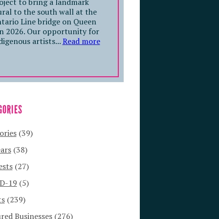
oject to bring a landmark
ral to the south wall at the
tario Line bridge on Queen
in 2026. Our opportunity for
digenous artists...
Read more
GORIES
ories
(39)
ars
(38)
ests
(27)
D-19
(5)
ts
(239)
red Businesses
(276)