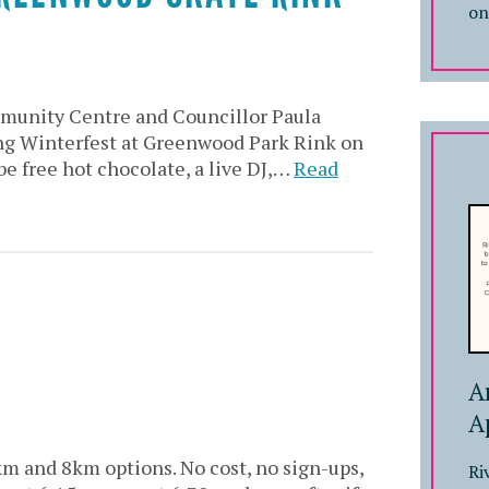
on
unity Centre and Councillor Paula
ing Winterfest at Greenwood Park Rink on
be free hot chocolate, a live DJ,…
Read
A
A
km and 8km options. No cost, no sign-ups,
Ri