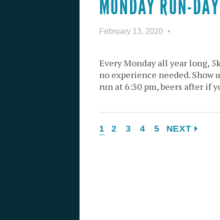
MONDAY RUN-DAY
February 13, 2020
Every Monday all year long, 5
no experience needed. Show u
run at 6:30 pm, beers after if y
1
2
3
4
5
NEXT