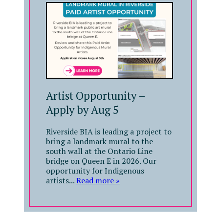
Artist Opportunity –
Apply by Aug 5
Riverside BIA is leading a project to
bring a landmark mural to the
south wall at the Ontario Line
bridge on Queen E in 2026. Our
opportunity for Indigenous
artists...
Read more »