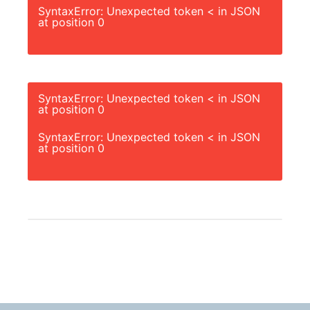
SyntaxError: Unexpected token < in JSON
at position 0
SyntaxError: Unexpected token < in JSON
at position 0
SyntaxError: Unexpected token < in JSON
at position 0