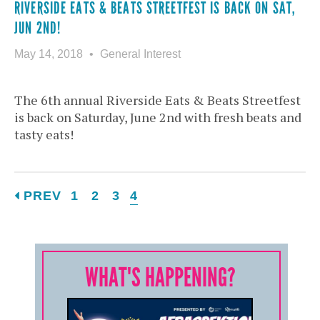
RIVERSIDE EATS & BEATS STREETFEST IS BACK ON SAT,
JUN 2ND!
May 14, 2018
General Interest
The 6th annual Riverside Eats & Beats Streetfest
is back on Saturday, June 2nd with fresh beats and
tasty eats!
PREV
1
2
3
4
WHAT'S HAPPENING?