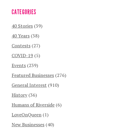
CATEGORIES
40 Stories
(39)
40 Years
(38)
Contests
(27)
COVID-19
(5)
Events
(239)
Featured Businesses
(276)
General Interest
(910)
History
(36)
Humans of Riverside
(6)
LoveOnQueen
(1)
New Businesses
(40)