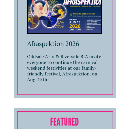
Afraspektion 2026
Oddside Arts & Riverside BIA invite
everyone to continue the carnival
weekend festivities at our family-
friendly festival, Afraspektion, on
Aug. 15th!
FEATURED