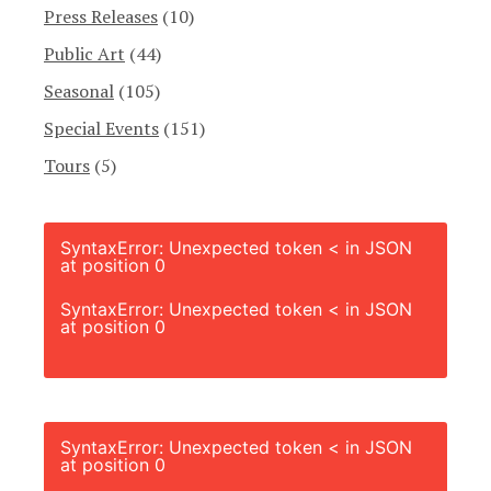
Press Releases
(10)
Public Art
(44)
Seasonal
(105)
Special Events
(151)
Tours
(5)
SyntaxError: Unexpected token < in JSON
at position 0
SyntaxError: Unexpected token < in JSON
at position 0
SyntaxError: Unexpected token < in JSON
at position 0