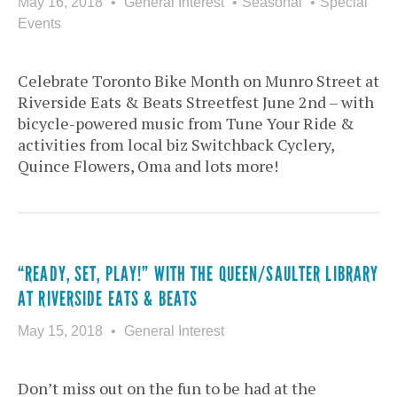
May 16, 2018
General Interest
Seasonal
Special
Events
Celebrate Toronto Bike Month on Munro Street at
Riverside Eats & Beats Streetfest June 2nd – with
bicycle-powered music from Tune Your Ride &
activities from local biz Switchback Cyclery,
Quince Flowers, Oma and lots more!
“READY, SET, PLAY!” WITH THE QUEEN/SAULTER LIBRARY
AT RIVERSIDE EATS & BEATS
May 15, 2018
General Interest
Don’t miss out on the fun to be had at the