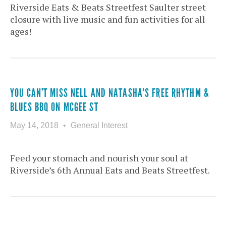
Riverside Eats & Beats Streetfest Saulter street
closure with live music and fun activities for all
ages!
YOU CAN’T MISS NELL AND NATASHA’S FREE RHYTHM &
BLUES BBQ ON MCGEE ST
May 14, 2018
General Interest
Feed your stomach and nourish your soul at
Riverside’s 6th Annual Eats and Beats Streetfest.