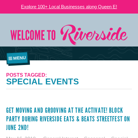
Explore 100+ Local Businesses along Queen E!
MENU
POSTS TAGGED:
SPECIAL EVENTS
GET MOVING AND GROOVING AT THE ACTIVATE! BLOCK
PARTY DURING RIVERSIDE EATS & BEATS STREETFEST ON
JUNE 2ND!