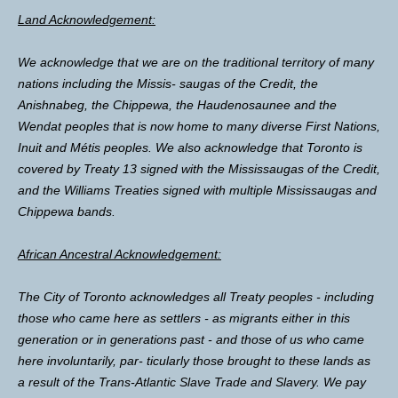
Land Acknowledgement:
We acknowledge that we are on the traditional territory of many
nations including the Missis- saugas of the Credit, the
Anishnabeg, the Chippewa, the Haudenosaunee and the
Wendat peoples that is now home to many diverse First Nations,
Inuit and Métis peoples. We also acknowledge that Toronto is
covered by Treaty 13 signed with the Mississaugas of the Credit,
and the Williams Treaties signed with multiple Mississaugas and
Chippewa bands.
African Ancestral Acknowledgement:
The City of Toronto acknowledges all Treaty peoples - including
those who came here as settlers - as migrants either in this
generation or in generations past - and those of us who came
here involuntarily, par- ticularly those brought to these lands as
a result of the Trans-Atlantic Slave Trade and Slavery. We pay