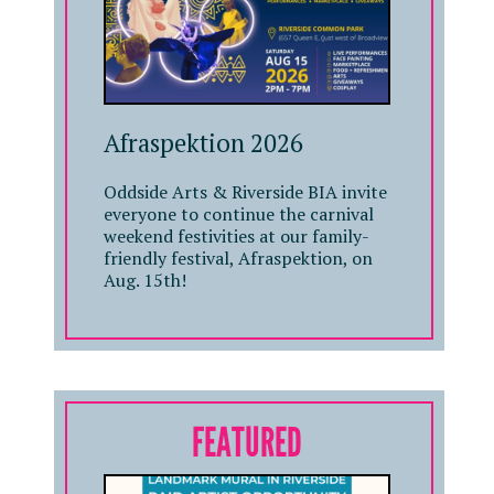
Afraspektion 2026
Oddside Arts & Riverside BIA invite
everyone to continue the carnival
weekend festivities at our family-
friendly festival, Afraspektion, on
Aug. 15th!
FEATURED