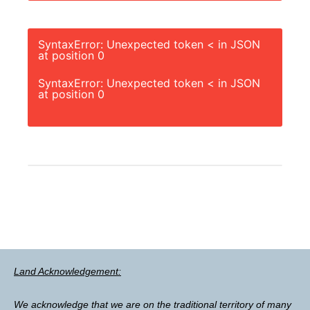
SyntaxError: Unexpected token < in JSON
at position 0
SyntaxError: Unexpected token < in JSON
at position 0
Land Acknowledgement:
We acknowledge that we are on the traditional territory of many