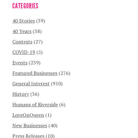
CATEGORIES
40 Stories
(39)
40 Years
(38)
Contests
(27)
COVID-19
(5)
Events
(239)
Featured Businesses
(276)
General Interest
(910)
History
(36)
Humans of Riverside
(6)
LoveOnQueen
(1)
New Businesses
(40)
Press Releases
(10)