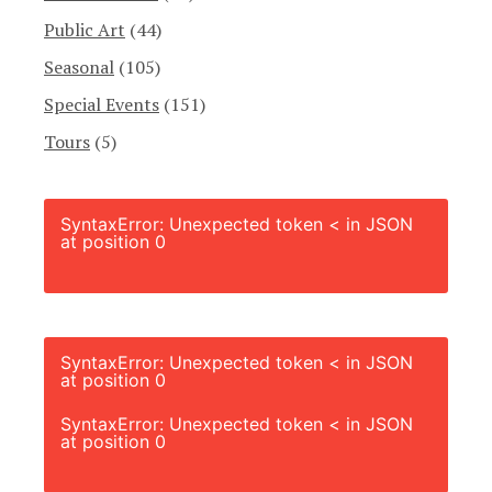
Public Art
(44)
Seasonal
(105)
Special Events
(151)
Tours
(5)
SyntaxError: Unexpected token < in JSON
at position 0
SyntaxError: Unexpected token < in JSON
at position 0
SyntaxError: Unexpected token < in JSON
at position 0