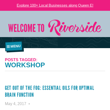
Explore 100+ Local Businesses along Queen E!
MENU
POSTS TAGGED:
WORKSHOP
GET OUT OF THE FOG: ESSENTIAL OILS FOR OPTIMAL
BRAIN FUNCTION
May 4, 2017