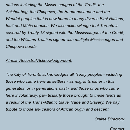
nations including the Missis- saugas of the Credit, the
Anishnabeg, the Chippewa, the Haudenosaunee and the
Wendat peoples that is now home to many diverse First Nations,
Inuit and Métis peoples. We also acknowledge that Toronto is
covered by Treaty 13 signed with the Mississaugas of the Credit,
and the Williams Treaties signed with multiple Mississaugas and
Chippewa bands.
African Ancestral Acknowledgement:
The City of Toronto acknowledges all Treaty peoples - including
those who came here as settlers - as migrants either in this
generation or in generations past - and those of us who came
here involuntarily, par- ticularly those brought to these lands as
a result of the Trans-Atlantic Slave Trade and Slavery. We pay
tribute to those an- cestors of African origin and descent.
Online Directory
Contact