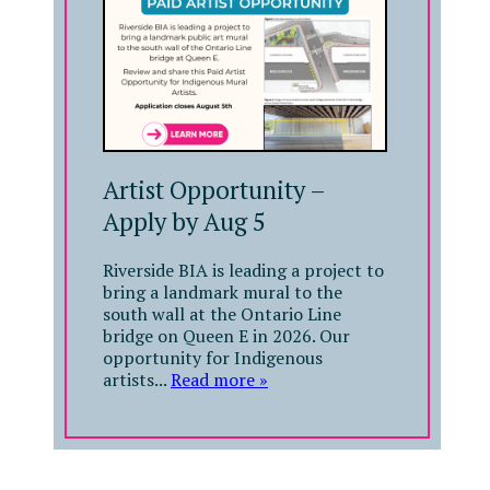
Artist Opportunity –
Apply by Aug 5
Riverside BIA is leading a project to
bring a landmark mural to the
south wall at the Ontario Line
bridge on Queen E in 2026. Our
opportunity for Indigenous
artists...
Read more »