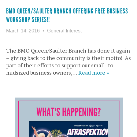
BMO QUEEN/SAULTER BRANCH OFFERING FREE BUSINESS
WORKSHOP SERIES!!
March 14, 2016
General Interest
The BMO Queen/Saulter Branch has done it again
– giving back to the community is their motto! As
part of their efforts to support our small- to
midsized business owners,…
Read more »
WHAT'S HAPPENING?