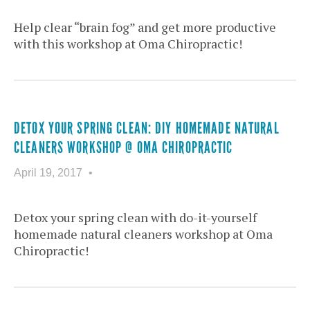
Help clear “brain fog” and get more productive
with this workshop at Oma Chiropractic!
DETOX YOUR SPRING CLEAN: DIY HOMEMADE NATURAL
CLEANERS WORKSHOP @ OMA CHIROPRACTIC
April 19, 2017
Detox your spring clean with do-it-yourself
homemade natural cleaners workshop at Oma
Chiropractic!