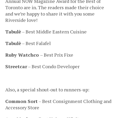
Annual NOW Magazine Award for the Best of
Toronto are in. The readers made their choice
and we’re happy to share it with you some
Riverside love!
Tabulè
– Best Middle Eastern Cuisine
Tabulè
– Best Falafel
Ruby Watchco
– Best Prix Fixe
Streetcar
– Best Condo Developer
Also, a special shout-out to runners-up:
Common Sort
– Best Consignment Clothing and
Accessory Store