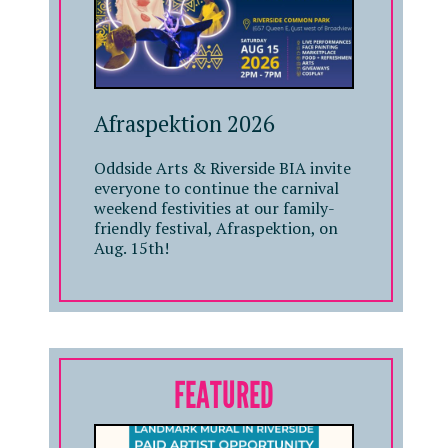
Afraspektion 2026
Oddside Arts & Riverside BIA invite
everyone to continue the carnival
weekend festivities at our family-
friendly festival, Afraspektion, on
Aug. 15th!
FEATURED