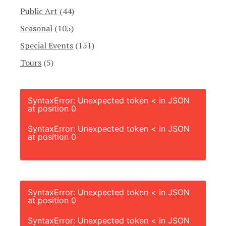
Public Art
(44)
Seasonal
(105)
Special Events
(151)
Tours
(5)
SyntaxError: Unexpected token < in JSON
at position 0
SyntaxError: Unexpected token < in JSON
at position 0
SyntaxError: Unexpected token < in JSON
at position 0
SyntaxError: Unexpected token < in JSON