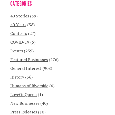
CATEGORIES
40 Stories
(39)
40 Years
(38)
Contests
(27)
COVID-19
(5)
Events
(239)
Featured Businesses
(276)
General Interest
(908)
History
(36)
Humans of Riverside
(6)
LoveOnQueen
(1)
New Businesses
(40)
Press Releases
(10)