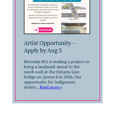
Artist Opportunity –
Apply by Aug 5
Riverside BIA is leading a project to
bring a landmark mural to the
south wall at the Ontario Line
bridge on Queen E in 2026. Our
opportunity for Indigenous
artists...
Read more »