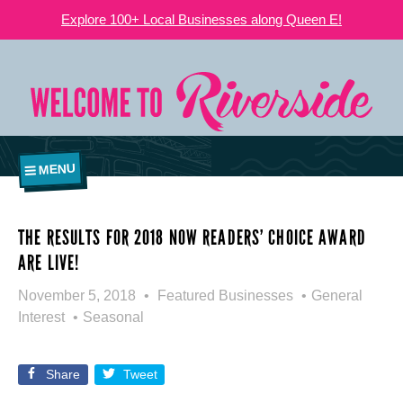
Explore 100+ Local Businesses along Queen E!
MENU
THE RESULTS FOR 2018 NOW READERS’ CHOICE AWARD
ARE LIVE!
November 5, 2018
Featured Businesses
General
Interest
Seasonal
Share
Tweet