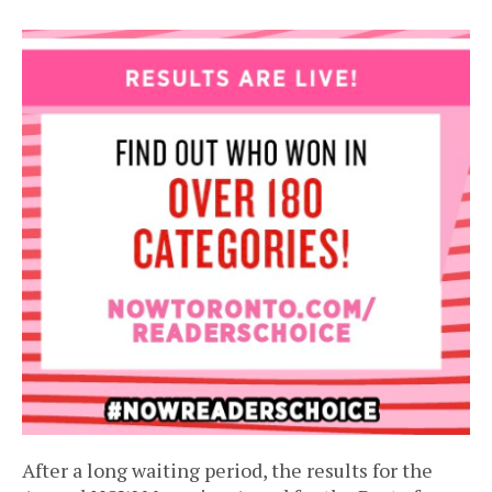
After a long waiting period, the results for the