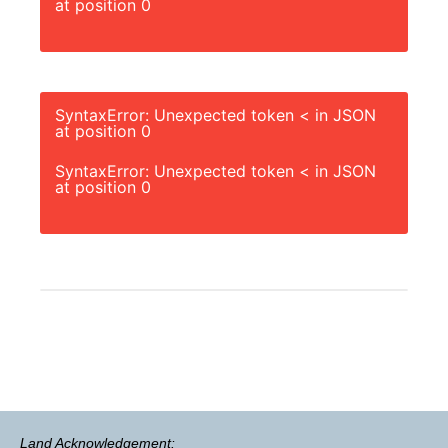
at position 0
SyntaxError: Unexpected token < in JSON
at position 0
SyntaxError: Unexpected token < in JSON
at position 0
Land Acknowledgement: