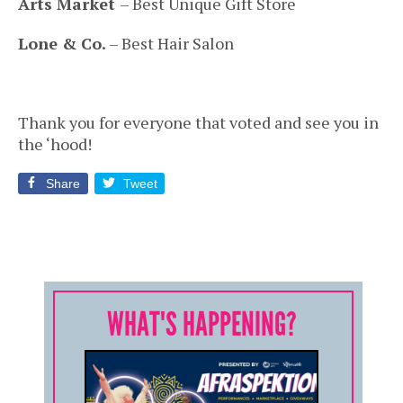
Arts Market
– Best Unique Gift Store
Lone & Co.
– Best Hair Salon
Thank you for everyone that voted and see you in
the ‘hood!
Share
Tweet
WHAT'S HAPPENING?