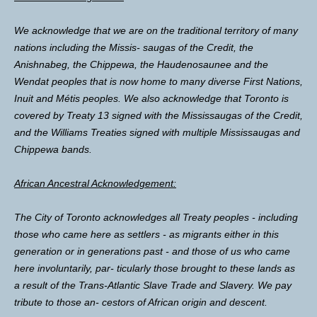
We acknowledge that we are on the traditional territory of many
nations including the Missis- saugas of the Credit, the
Anishnabeg, the Chippewa, the Haudenosaunee and the
Wendat peoples that is now home to many diverse First Nations,
Inuit and Métis peoples. We also acknowledge that Toronto is
covered by Treaty 13 signed with the Mississaugas of the Credit,
and the Williams Treaties signed with multiple Mississaugas and
Chippewa bands.
African Ancestral Acknowledgement:
The City of Toronto acknowledges all Treaty peoples - including
those who came here as settlers - as migrants either in this
generation or in generations past - and those of us who came
here involuntarily, par- ticularly those brought to these lands as
a result of the Trans-Atlantic Slave Trade and Slavery. We pay
tribute to those an- cestors of African origin and descent.