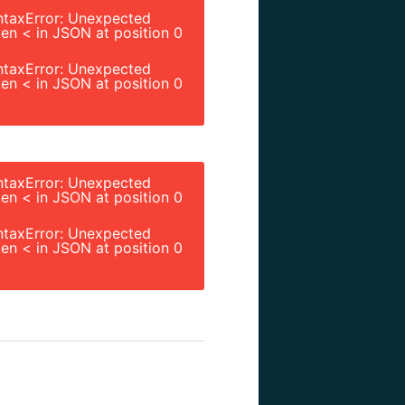
ntaxError: Unexpected
en < in JSON at position 0
ntaxError: Unexpected
en < in JSON at position 0
ntaxError: Unexpected
en < in JSON at position 0
ntaxError: Unexpected
en < in JSON at position 0