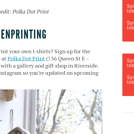
Sy
tok
edit: Polka Dot Print
Sy
tok
EENPRINTING
int your own t-shirts? Sign up for the
 at
Polka Dot Print
(756 Queen St E –
Sy
ith a gallery and gift shop in Riverside.
tok
nstagram so you’re updated on upcoming
Sy
tok