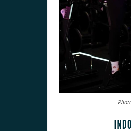
Photo
IND