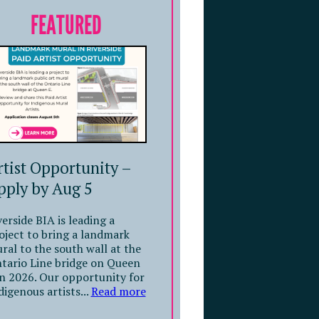
FEATURED
rtist Opportunity –
pply by Aug 5
verside BIA is leading a
oject to bring a landmark
ral to the south wall at the
tario Line bridge on Queen
in 2026. Our opportunity for
digenous artists...
Read more