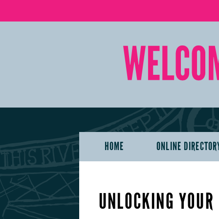
HOME
ONLINE DIRECTOR
UNLOCKING YOUR 