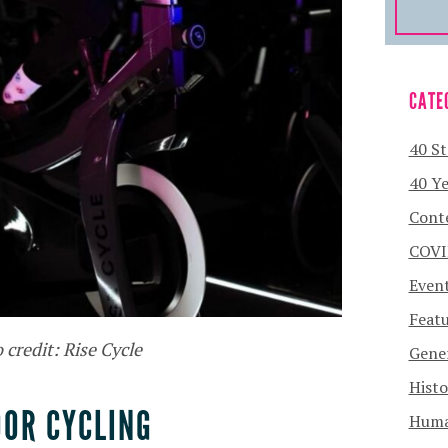
CATE
40 St
40 Ye
Cont
COVI
Even
Featu
 credit: Rise Cycle
Gener
Histo
OOR CYCLING
Human