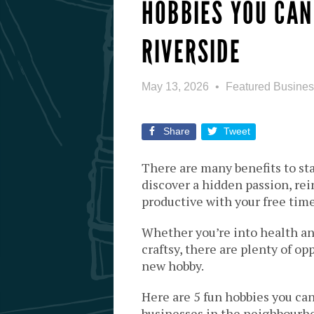
HOBBIES YOU CAN
RIVERSIDE
May 13, 2026
Featured Busine
Share
Tweet
There are many benefits to sta
discover a hidden passion, rei
productive with your free time
Whether you’re into health an
craftsy, there are plenty of op
new hobby.
Here are 5 fun hobbies you can
businesses in the neighbourh