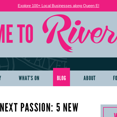
Explore 100+ Local Businesses along Queen E!
Y
WHAT’S ON
BLOG
ABOUT
F
NEXT PASSION: 5 NEW