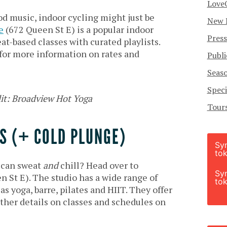
Love
od music, indoor cycling might just be
New 
e
(672 Queen St E) is a popular indoor
Press
at-based classes with curated playlists.
for more information on rates and
Publi
Seas
Speci
it: Broadview Hot Yoga
Tour
S (+ COLD PLUNGE)
Sy
tok
u can sweat
and
chill? Head over to
Sy
 St E). The studio has a wide range of
tok
 as yoga, barre, pilates and HIIT. They offer
urther details on classes and schedules on