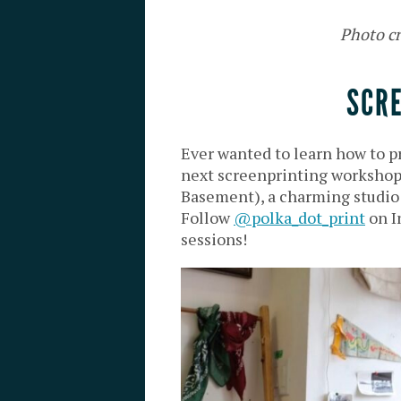
Photo cr
SCR
Ever wanted to learn how to pr
next screenprinting workshop
Basement), a charming studio w
Follow
@polka_dot_print
on I
sessions!