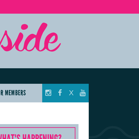
OR MEMBERS
X