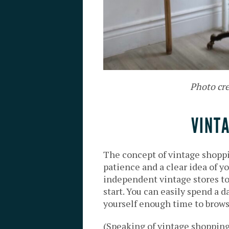
Photo cr
VINT
The concept of vintage shoppi
patience and a clear idea of yo
independent vintage stores to 
start. You can easily spend a d
yourself enough time to brows
(Speaking of vintage shopping