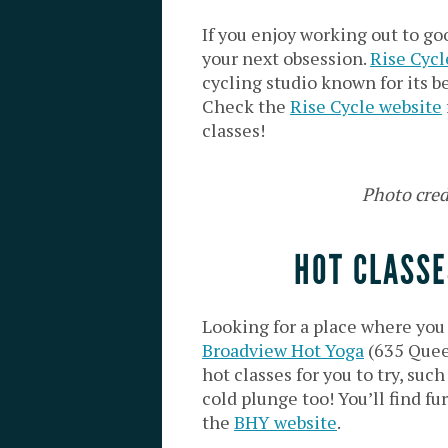
If you enjoy working out to go
your next obsession.
Rise Cycl
cycling studio known for its be
Check the
Rise Cycle website
classes!
Photo cred
HOT CLASSE
Looking for a place where yo
Broadview Hot Yoga
(635 Queen
hot classes for you to try, such
cold plunge too! You’ll find f
the
BHY website
.