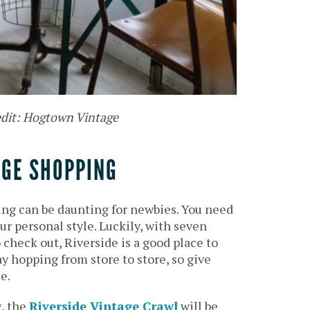
edit: Hogtown Vintage
AGE SHOPPING
ng can be daunting for newbies. You need
ur personal style. Luckily, with seven
check out, Riverside is a good place to
ay hopping from store to store, so give
e.
, the
Riverside Vintage Crawl
will be