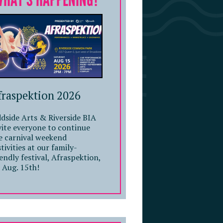
WHAT'S HAPPENING?
fraspektion 2026
dside Arts & Riverside BIA
vite everyone to continue
e carnival weekend
stivities at our family-
iendly festival, Afraspektion,
 Aug. 15th!