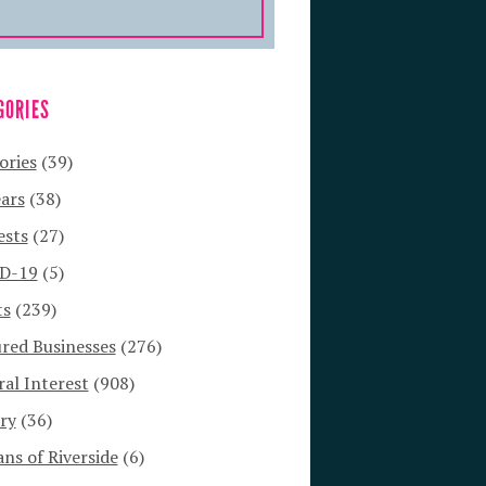
GORIES
ories
(39)
ars
(38)
ests
(27)
D-19
(5)
ts
(239)
red Businesses
(276)
al Interest
(908)
ry
(36)
s of Riverside
(6)