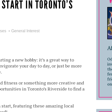
 START IN TORONTO’S
sses
General Interest
A
Od
rting a new hobby: it’s a great way to
in
nvigorate your day to day, or just be more
th
.
fe
fr
d fitness or something more creative and
on
portunities in Toronto’s Riverside to find a
 start, featuring these amazing local
ood!