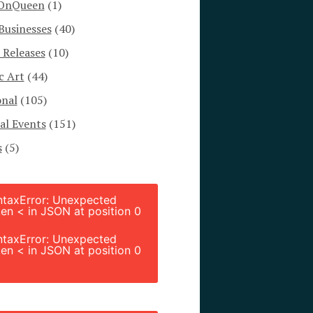
OnQueen
(1)
Businesses
(40)
 Releases
(10)
c Art
(44)
onal
(105)
al Events
(151)
s
(5)
ntaxError: Unexpected
en < in JSON at position 0
ntaxError: Unexpected
en < in JSON at position 0