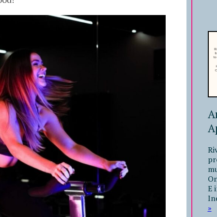
A
A
Ri
pr
mu
On
E 
In
»