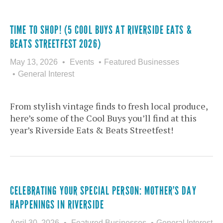
TIME TO SHOP! (5 COOL BUYS AT RIVERSIDE EATS &
BEATS STREETFEST 2026)
May 13, 2026
Events
Featured Businesses
General Interest
From stylish vintage finds to fresh local produce,
here’s some of the Cool Buys you’ll find at this
year’s Riverside Eats & Beats Streetfest!
CELEBRATING YOUR SPECIAL PERSON: MOTHER’S DAY
HAPPENINGS IN RIVERSIDE
April 30, 2026
Featured Businesses
General Interest