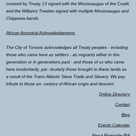
covered by Treaty 13 signed with the Mississaugas of the Credit,
and the Williams Treaties signed with multiple Mississaugas and
Chippewa bands.
African Ancestral Acknowledgement:
The City of Toronto acknowledges all Treaty peoples - including
those who came here as settlers - as migrants either in this
generation or in generations past - and those of us who came
here involuntarily, par- ticularly those brought to these lands as
a result of the Trans-Atlantic Slave Trade and Slavery. We pay
tribute to those an- cestors of African origin and descent.
Online Directory
Contact
Blog
Events Calendar
About Riverside BIA