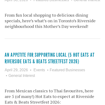
From fun local shopping to delicious dining
specials, here’s what’s on in Toronto’s Riverside
neighbourhood this Mother’s Day weekend!
AN APPETITE FOR SUPPORTING LOCAL (5 HOT EATS AT
RIVERSIDE EATS & BEATS STREETFEST 2026)
April 29, 2026
Events
Featured Businesses
General Interest
From Mexican classics to Thai favourites, here
are 5 (of many!) Hot Eats to expect at Riverside
Eats & Beats Streetfest 2026: