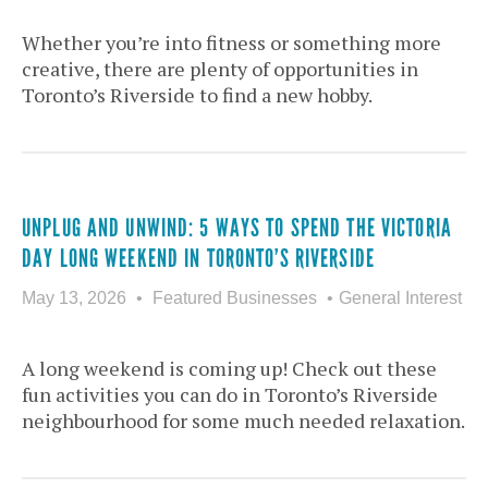
Whether you’re into fitness or something more
creative, there are plenty of opportunities in
Toronto’s Riverside to find a new hobby.
UNPLUG AND UNWIND: 5 WAYS TO SPEND THE VICTORIA
DAY LONG WEEKEND IN TORONTO’S RIVERSIDE
May 13, 2026
Featured Businesses
General Interest
A long weekend is coming up! Check out these
fun activities you can do in Toronto’s Riverside
neighbourhood for some much needed relaxation.