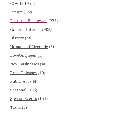
COVID-19
(5)
Events
(239)
Featured Businesses
(276)
General Interest
(908)
History
(36)
Humans of Riverside
(6)
LoveOnQueen
(1)
New Businesses
(40)
Press Releases
(10)
Public Art
(44)
Seasonal
(105)
Special Events
(151)
Tours
(5)