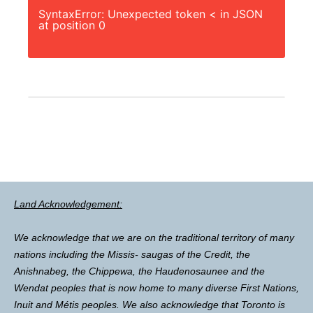
SyntaxError: Unexpected token < in JSON
at position 0
Land Acknowledgement:
We acknowledge that we are on the traditional territory of many
nations including the Missis- saugas of the Credit, the
Anishnabeg, the Chippewa, the Haudenosaunee and the
Wendat peoples that is now home to many diverse First Nations,
Inuit and Métis peoples. We also acknowledge that Toronto is