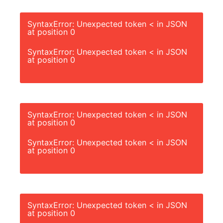
SyntaxError: Unexpected token < in JSON
at position 0
SyntaxError: Unexpected token < in JSON
at position 0
SyntaxError: Unexpected token < in JSON
at position 0
SyntaxError: Unexpected token < in JSON
at position 0
SyntaxError: Unexpected token < in JSON
at position 0