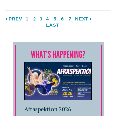
PREV
1
2
3
4
5
6
7
NEXT
LAST
WHAT'S HAPPENING?
Afraspektion 2026