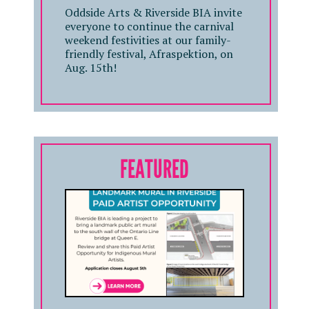
Oddside Arts & Riverside BIA invite
everyone to continue the carnival
weekend festivities at our family-
friendly festival, Afraspektion, on
Aug. 15th!
FEATURED