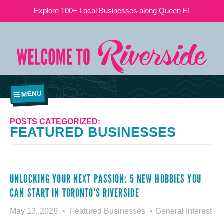
Explore 100+ Local Businesses along Queen E!
MENU
POSTS CATEGORIZED:
FEATURED BUSINESSES
UNLOCKING YOUR NEXT PASSION: 5 NEW HOBBIES YOU
CAN START IN TORONTO’S RIVERSIDE
May 13, 2026
Featured Businesses
General Interest