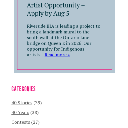
Artist Opportunity –
Apply by Aug 5
Riverside BIA is leading a project to
bring a landmark mural to the
south wall at the Ontario Line
bridge on Queen E in 2026. Our
opportunity for Indigenous
artists...
Read more »
CATEGORIES
40 Stories
(39)
40 Years
(38)
Contests
(27)