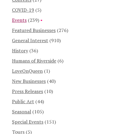
COVID-19
(5)
Events
(239)
Featured Businesses
(276)
General Interest
(910)
History
(36)
Humans of Riverside
(6)
LoveOnQueen
(1)
New Businesses
(40)
Press Releases
(10)
Public Art
(44)
Seasonal
(105)
Special Events
(151)
Tours
(5)