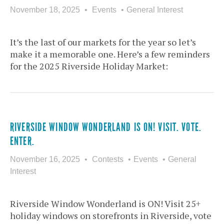
November 18, 2025
Events
General Interest
It’s the last of our markets for the year so let’s
make it a memorable one. Here’s a few reminders
for the 2025 Riverside Holiday Market:
RIVERSIDE WINDOW WONDERLAND IS ON! VISIT. VOTE.
ENTER.
November 16, 2025
Contests
Events
General
Interest
Riverside Window Wonderland is ON! Visit 25+
holiday windows on storefronts in Riverside, vote