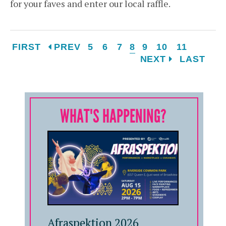
for your faves and enter our local raffle.
FIRST
PREV
5
6
7
8
9
10
11
NEXT
LAST
WHAT'S HAPPENING?
Afraspektion 2026