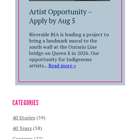
Artist Opportunity –
Apply by Aug 5
Riverside BIA is leading a project to
bring a landmark mural to the
south wall at the Ontario Line
bridge on Queen E in 2026. Our
opportunity for Indigenous
artists...
Read more »
CATEGORIES
40 Stories
(39)
40 Years
(38)
Contests
(27)