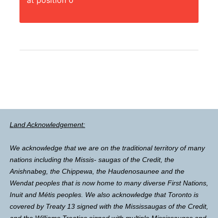
at position 0
Land Acknowledgement:
We acknowledge that we are on the traditional territory of many
nations including the Missis- saugas of the Credit, the
Anishnabeg, the Chippewa, the Haudenosaunee and the
Wendat peoples that is now home to many diverse First Nations,
Inuit and Métis peoples. We also acknowledge that Toronto is
covered by Treaty 13 signed with the Mississaugas of the Credit,