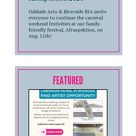
Oddside Arts & Riverside BIA invite
everyone to continue the carnival
weekend festivities at our family-
friendly festival, Afraspektion, on
Aug. 15th!
FEATURED