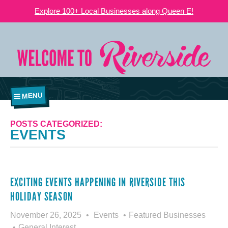
Explore 100+ Local Businesses along Queen E!
MENU
POSTS CATEGORIZED:
EVENTS
EXCITING EVENTS HAPPENING IN RIVERSIDE THIS
HOLIDAY SEASON
November 26, 2025
Events
Featured Businesses
General Interest