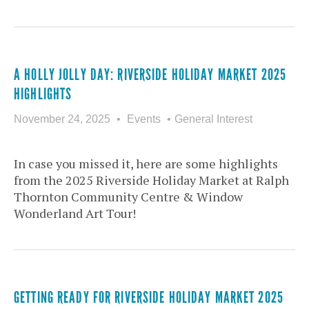
A HOLLY JOLLY DAY: RIVERSIDE HOLIDAY MARKET 2025
HIGHLIGHTS
November 24, 2025
Events
General Interest
In case you missed it, here are some highlights
from the 2025 Riverside Holiday Market at Ralph
Thornton Community Centre & Window
Wonderland Art Tour!
GETTING READY FOR RIVERSIDE HOLIDAY MARKET 2025