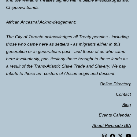
and the Williams Treaties signed with multiple Mississaugas and
Chippewa bands.
African Ancestral Acknowledgement:
The City of Toronto acknowledges all Treaty peoples - including
those who came here as settlers - as migrants either in this
generation or in generations past - and those of us who came
here involuntarily, par- ticularly those brought to these lands as
a result of the Trans-Atlantic Slave Trade and Slavery. We pay
tribute to those an- cestors of African origin and descent.
Online Directory
Contact
Blog
Events Calendar
About Riverside BIA