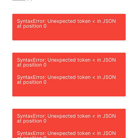
SyntaxError: Unexpected token < in JSON
at position 0
SyntaxError: Unexpected token < in JSON
at position 0
SyntaxError: Unexpected token < in JSON
at position 0
SyntaxError: Unexpected token < in JSON
at position 0
SyntaxError: Unexpected token < in JSON