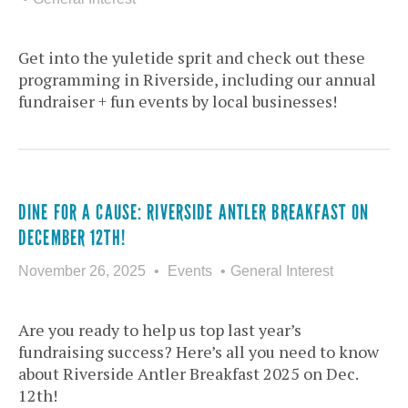
Get into the yuletide sprit and check out these
programming in Riverside, including our annual
fundraiser + fun events by local businesses!
DINE FOR A CAUSE: RIVERSIDE ANTLER BREAKFAST ON
DECEMBER 12TH!
November 26, 2025
Events
General Interest
Are you ready to help us top last year’s
fundraising success? Here’s all you need to know
about Riverside Antler Breakfast 2025 on Dec.
12th!