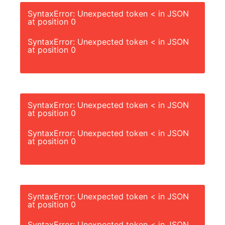
SyntaxError: Unexpected token < in JSON
at position 0
SyntaxError: Unexpected token < in JSON
at position 0
SyntaxError: Unexpected token < in JSON
at position 0
SyntaxError: Unexpected token < in JSON
at position 0
SyntaxError: Unexpected token < in JSON
at position 0
SyntaxError: Unexpected token < in JSON