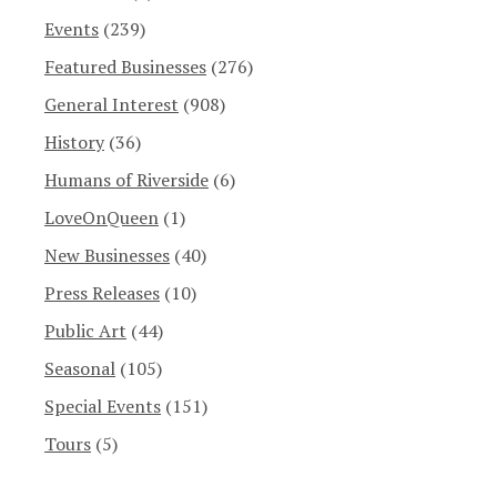
Events
(239)
Featured Businesses
(276)
General Interest
(908)
History
(36)
Humans of Riverside
(6)
LoveOnQueen
(1)
New Businesses
(40)
Press Releases
(10)
Public Art
(44)
Seasonal
(105)
Special Events
(151)
Tours
(5)