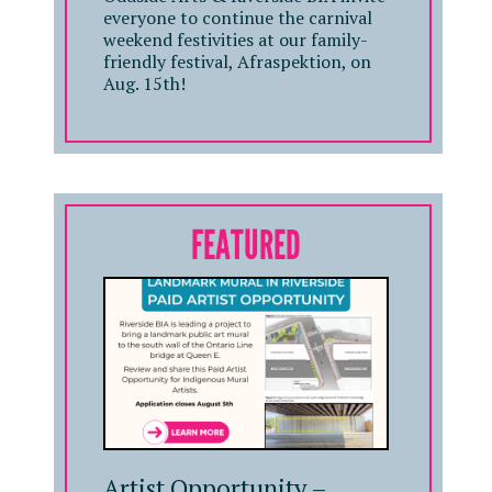
everyone to continue the carnival
weekend festivities at our family-
friendly festival, Afraspektion, on
Aug. 15th!
FEATURED
Artist Opportunity –