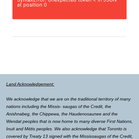
at position 0
Land Acknowledgement:
We acknowledge that we are on the traditional territory of many
nations including the Missis- saugas of the Credit, the
Anishnabeg, the Chippewa, the Haudenosaunee and the
Wendat peoples that is now home to many diverse First Nations,
Inuit and Métis peoples. We also acknowledge that Toronto is
covered by Treaty 13 signed with the Mississaugas of the Credit,