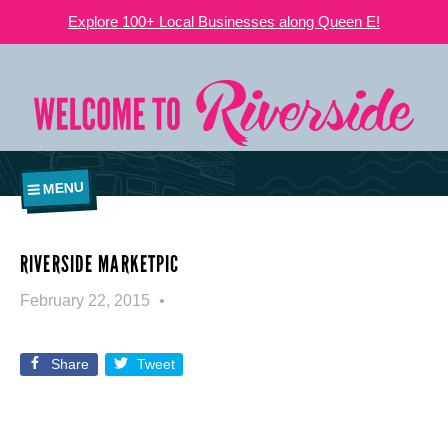
Explore 100+ Local Businesses along Queen E!
MENU
RIVERSIDE MARKETPIC
February 22, 2015
Share
Tweet