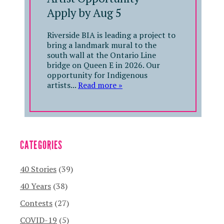
Apply by Aug 5
Riverside BIA is leading a project to
bring a landmark mural to the
south wall at the Ontario Line
bridge on Queen E in 2026. Our
opportunity for Indigenous
artists...
Read more »
CATEGORIES
40 Stories
(39)
40 Years
(38)
Contests
(27)
COVID-19
(5)