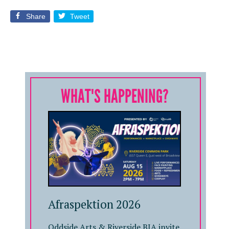
Share
Tweet
WHAT'S HAPPENING?
Afraspektion 2026
Oddside Arts & Riverside BIA invite