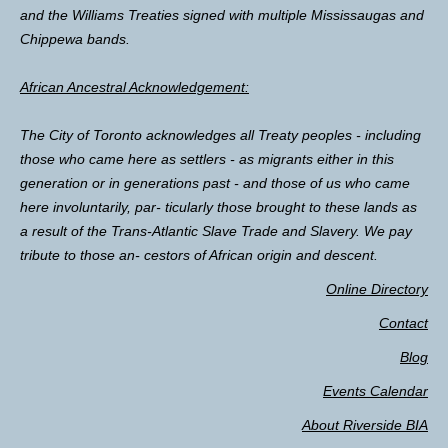
and the Williams Treaties signed with multiple Mississaugas and
Chippewa bands.
African Ancestral Acknowledgement:
The City of Toronto acknowledges all Treaty peoples - including
those who came here as settlers - as migrants either in this
generation or in generations past - and those of us who came
here involuntarily, par- ticularly those brought to these lands as
a result of the Trans-Atlantic Slave Trade and Slavery. We pay
tribute to those an- cestors of African origin and descent.
Online Directory
Contact
Blog
Events Calendar
About Riverside BIA