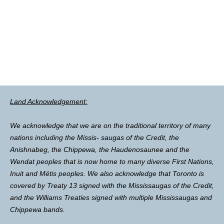
Land Acknowledgement:
We acknowledge that we are on the traditional territory of many
nations including the Missis- saugas of the Credit, the
Anishnabeg, the Chippewa, the Haudenosaunee and the
Wendat peoples that is now home to many diverse First Nations,
Inuit and Métis peoples. We also acknowledge that Toronto is
covered by Treaty 13 signed with the Mississaugas of the Credit,
and the Williams Treaties signed with multiple Mississaugas and
Chippewa bands.