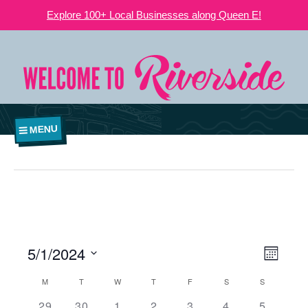
Explore 100+ Local Businesses along Queen E!
MENU
5/1/2024
VIEWS
EVE
Month
NAVIGATI
Select
VIE
CALENDAR
M
T
W
T
F
S
S
date.
OF
0
0
0
0
0
2
1
29
30
1
2
3
4
5