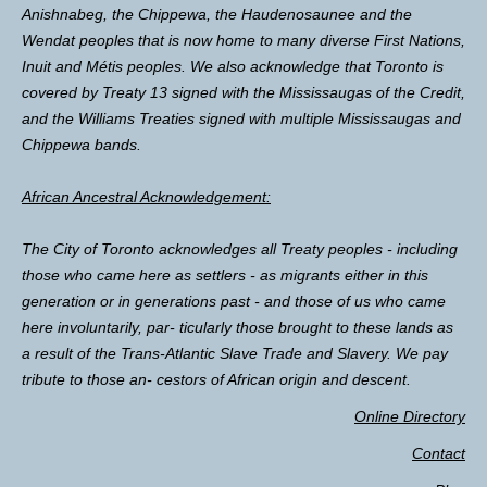
Anishnabeg, the Chippewa, the Haudenosaunee and the
Wendat peoples that is now home to many diverse First Nations,
Inuit and Métis peoples. We also acknowledge that Toronto is
covered by Treaty 13 signed with the Mississaugas of the Credit,
and the Williams Treaties signed with multiple Mississaugas and
Chippewa bands.
African Ancestral Acknowledgement:
The City of Toronto acknowledges all Treaty peoples - including
those who came here as settlers - as migrants either in this
generation or in generations past - and those of us who came
here involuntarily, par- ticularly those brought to these lands as
a result of the Trans-Atlantic Slave Trade and Slavery. We pay
tribute to those an- cestors of African origin and descent.
Online Directory
Contact