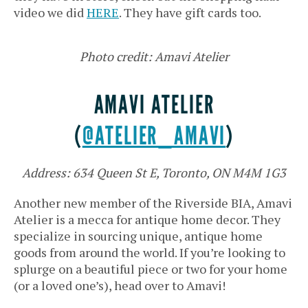
video we did
HERE
. They have gift cards too.
Photo credit: Amavi Atelier
AMAVI ATELIER
(
@ATELIER_AMAVI
)
Address: 634 Queen St E, Toronto, ON M4M 1G3
Another new member of the Riverside BIA, Amavi
Atelier is a mecca for antique home decor. They
specialize in sourcing unique, antique home
goods from around the world. If you’re looking to
splurge on a beautiful piece or two for your home
(or a loved one’s), head over to Amavi!