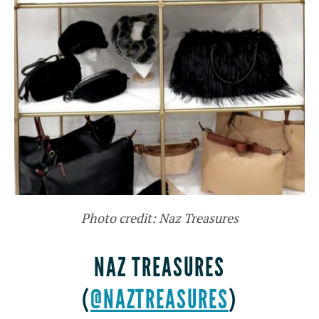
Photo credit: Naz Treasures
NAZ TREASURES
(
@NAZTREASURES
)