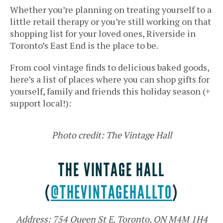
Whether you’re planning on treating yourself to a
little retail therapy or you’re still working on that
shopping list for your loved ones, Riverside in
Toronto’s East End is the place to be.
From cool vintage finds to delicious baked goods,
here’s a list of places where you can shop gifts for
yourself, family and friends this holiday season (+
support local!):
Photo credit: The Vintage Hall
THE VINTAGE HALL
(
@THEVINTAGEHALLTO
)
Address: 754 Queen St E, Toronto, ON M4M 1H4