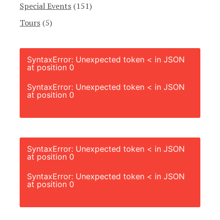
Special Events
(151)
Tours
(5)
SyntaxError: Unexpected token < in JSON
at position 0
SyntaxError: Unexpected token < in JSON
at position 0
SyntaxError: Unexpected token < in JSON
at position 0
SyntaxError: Unexpected token < in JSON
at position 0