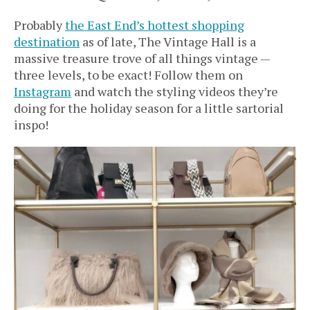
Probably
the East End’s hottest shopping
destination
as of late, The Vintage Hall is a
massive treasure trove of all things vintage —
three levels, to be exact! Follow them on
Instagram
and watch the styling videos they’re
doing for the holiday season for a little sartorial
inspo!