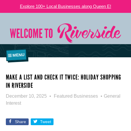
Explore 100+ Local Businesses along Queen E!
MENU
MAKE A LIST AND CHECK IT TWICE: HOLIDAY SHOPPING
IN RIVERSIDE
December 10, 2025
Featured Businesses
General
Interest
Share
Tweet