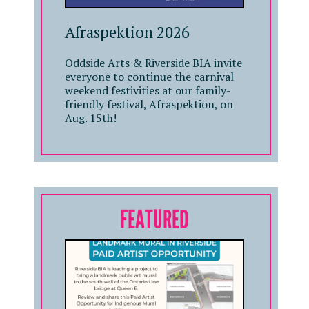
Afraspektion 2026
Oddside Arts & Riverside BIA invite
everyone to continue the carnival
weekend festivities at our family-
friendly festival, Afraspektion, on
Aug. 15th!
FEATURED