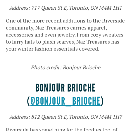
Address: 717 Queen St E, Toronto, ON M4M 1H1
One of the more recent additions to the Riverside
community, Naz Treasures carries apparel,
accessories and even jewelry. From cozy sweaters
to furry hats to plush scarves, Naz Treasures has
your winter fashion essentials covered.
Photo credit: Bonjour Brioche
BONJOUR BRIOCHE
(
@BONJOUR_BRIOCHE
)
Address: 812 Queen St E, Toronto, ON M4M 1H7
Riverside has something for the foodies too, of