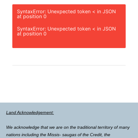
SyntaxError: Unexpected token < in JSON
at position 0
SyntaxError: Unexpected token < in JSON
at position 0
Land Acknowledgement:
We acknowledge that we are on the traditional territory of many
nations including the Missis- saugas of the Credit, the