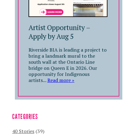
Artist Opportunity –
Apply by Aug 5
Riverside BIA is leading a project to
bring a landmark mural to the
south wall at the Ontario Line
bridge on Queen E in 2026. Our
opportunity for Indigenous
artists...
Read more »
CATEGORIES
40 Stories
(39)