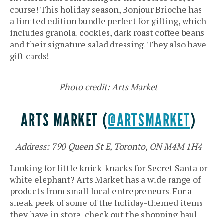
course! This holiday season, Bonjour Brioche has
a limited edition bundle perfect for gifting, which
includes granola, cookies, dark roast coffee beans
and their signature salad dressing. They also have
gift cards!
Photo credit: Arts Market
ARTS MARKET (
@ARTSMARKET
)
Address: 790 Queen St E, Toronto, ON M4M 1H4
Looking for little knick-knacks for Secret Santa or
white elephant? Arts Market has a wide range of
products from small local entrepreneurs. For a
sneak peek of some of the holiday-themed items
they have in store, check out the shopping haul