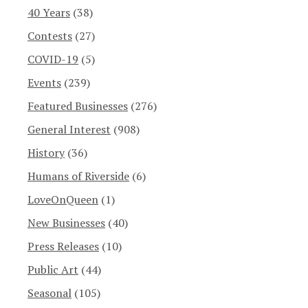
40 Years
(38)
Contests
(27)
COVID-19
(5)
Events
(239)
Featured Businesses
(276)
General Interest
(908)
History
(36)
Humans of Riverside
(6)
LoveOnQueen
(1)
New Businesses
(40)
Press Releases
(10)
Public Art
(44)
Seasonal
(105)