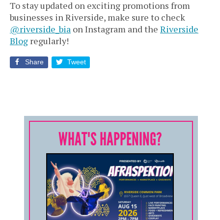
To stay updated on exciting promotions from
businesses in Riverside, make sure to check
@riverside_bia
on Instagram and the
Riverside
Blog
regularly!
Share
Tweet
WHAT'S HAPPENING?