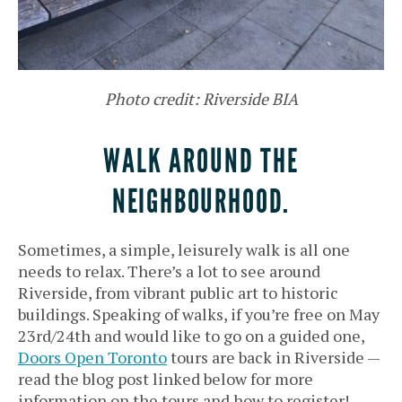
Photo credit: Riverside BIA
WALK AROUND THE
NEIGHBOURHOOD.
Sometimes, a simple, leisurely walk is all one
needs to relax. There’s a lot to see around
Riverside, from vibrant public art to historic
buildings. Speaking of walks, if you’re free on May
23rd/24th and would like to go on a guided one,
Doors Open Toronto
tours are back in Riverside —
read the blog post linked below for more
information on the tours and how to register!