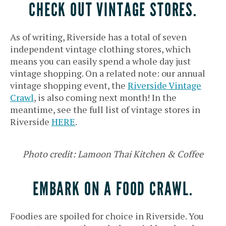
CHECK OUT VINTAGE STORES.
As of writing, Riverside has a total of seven
independent vintage clothing stores, which
means you can easily spend a whole day just
vintage shopping. On a related note: our annual
vintage shopping event, the
Riverside Vintage
Crawl
, is also coming next month! In the
meantime, see the full list of vintage stores in
Riverside
HERE
.
Photo credit: Lamoon Thai Kitchen & Coffee
EMBARK ON A FOOD CRAWL.
Foodies are spoiled for choice in Riverside. You