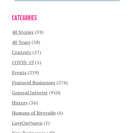
CATEGORIES
40 Stories
(39)
40 Years
(38)
Contests
(27)
COVID-19
(5)
Events
(239)
Featured Businesses
(276)
General Interest
(910)
History
(36)
Humans of Riverside
(6)
LoveOnQueen
(1)
New Businesses
(40)