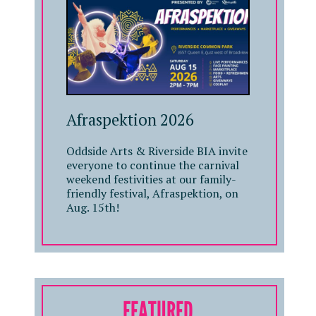
Afraspektion 2026
Oddside Arts & Riverside BIA invite
everyone to continue the carnival
weekend festivities at our family-
friendly festival, Afraspektion, on
Aug. 15th!
FEATURED