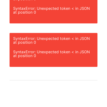
SyntaxError: Unexpected token < in JSON
at position 0
SyntaxError: Unexpected token < in JSON
at position 0
SyntaxError: Unexpected token < in JSON
at position 0