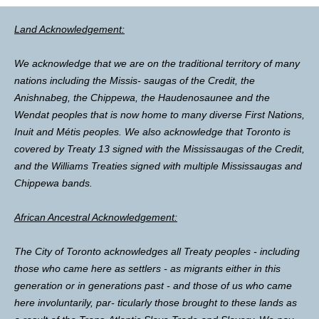
Land Acknowledgement:
We acknowledge that we are on the traditional territory of many
nations including the Missis- saugas of the Credit, the
Anishnabeg, the Chippewa, the Haudenosaunee and the
Wendat peoples that is now home to many diverse First Nations,
Inuit and Métis peoples. We also acknowledge that Toronto is
covered by Treaty 13 signed with the Mississaugas of the Credit,
and the Williams Treaties signed with multiple Mississaugas and
Chippewa bands.
African Ancestral Acknowledgement:
The City of Toronto acknowledges all Treaty peoples - including
those who came here as settlers - as migrants either in this
generation or in generations past - and those of us who came
here involuntarily, par- ticularly those brought to these lands as