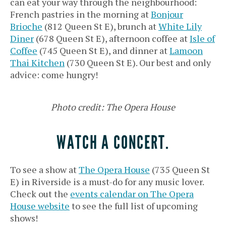
can eat your way through the neighbourhood:
French pastries in the morning at
Bonjour
Brioche
(812 Queen St E), brunch at
White Lily
Diner
(678 Queen St E), afternoon coffee at
Isle of
Coffee
(745 Queen St E), and dinner at
Lamoon
Thai Kitchen
(730 Queen St E). Our best and only
advice: come hungry!
Photo credit: The Opera House
WATCH A CONCERT.
To see a show at
The Opera House
(735 Queen St
E) in Riverside is a must-do for any music lover.
Check out the
events calendar on The Opera
House website
to see the full list of upcoming
shows!