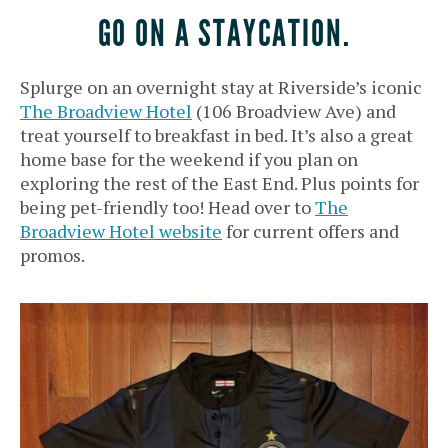
GO ON A STAYCATION.
Splurge on an overnight stay at Riverside’s iconic
The Broadview Hotel
(106 Broadview Ave) and
treat yourself to breakfast in bed. It’s also a great
home base for the weekend if you plan on
exploring the rest of the East End. Plus points for
being pet-friendly too! Head over to
The
Broadview Hotel website
for current offers and
promos.