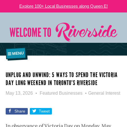
Explore 100+ Local Businesses along Queen E!
MENU
UNPLUG AND UNWIND: 5 WAYS TO SPEND THE VICTORIA
DAY LONG WEEKEND IN TORONTO’S RIVERSIDE
May 13, 2026
Featured Businesses
General Interest
Share
Tweet
In observance of Victoria Day on Monday, May