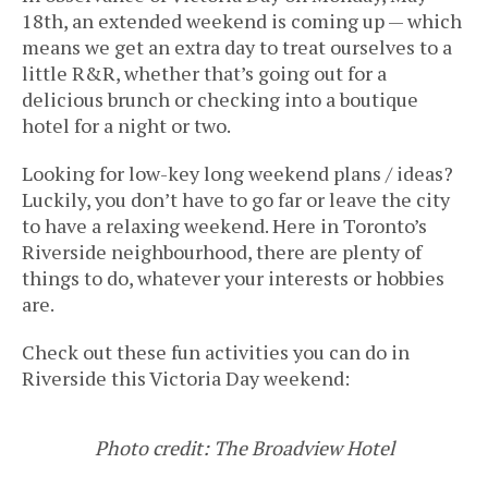
18th, an extended weekend is coming up — which
means we get an extra day to treat ourselves to a
little R&R, whether that’s going out for a
delicious brunch or checking into a boutique
hotel for a night or two.
Looking for low-key long weekend plans / ideas?
Luckily, you don’t have to go far or leave the city
to have a relaxing weekend. Here in Toronto’s
Riverside neighbourhood, there are plenty of
things to do, whatever your interests or hobbies
are.
Check out these fun activities you can do in
Riverside this Victoria Day weekend:
Photo credit: The Broadview Hotel