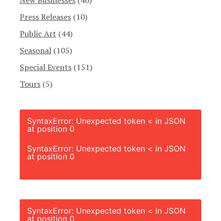
Press Releases
(10)
Public Art
(44)
Seasonal
(105)
Special Events
(151)
Tours
(5)
SyntaxError: Unexpected token < in JSON
at position 0
SyntaxError: Unexpected token < in JSON
at position 0
SyntaxError: Unexpected token < in JSON
at position 0