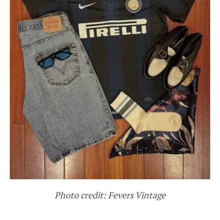
Photo credit: Fevers Vintage