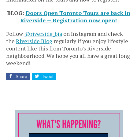
BLOG:
Doors Open Toronto Tours are back in
Riverside — Registration now open!
Follow
@riverside_bia
on Instagram and check
the
Riverside Blog
regularly if you enjoy lifestyle
content like this from Toronto’s Riverside
neighbourhood. We hope you all have a great long
weekend!
Share
Tweet
WHAT'S HAPPENING?