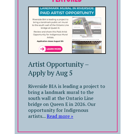
Artist Opportunity –
Apply by Aug 5
Riverside BIA is leading a project to
bring a landmark mural to the
south wall at the Ontario Line
bridge on Queen E in 2026. Our
opportunity for Indigenous
artists...
Read more »