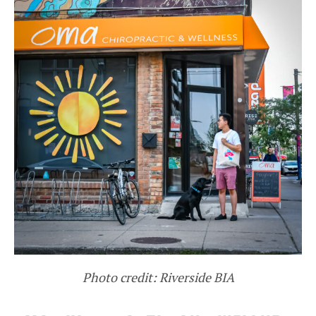
Photo credit: Riverside BIA