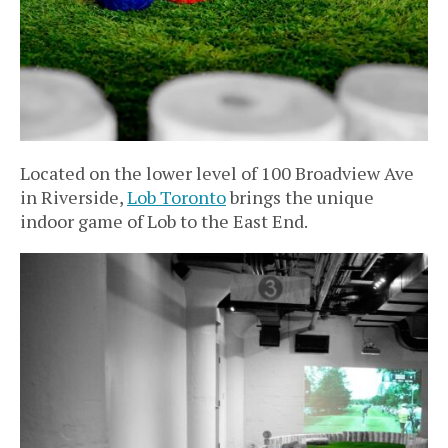
Located on the lower level of 100 Broadview Ave
in Riverside,
Lob Toronto
brings the unique
indoor game of Lob to the East End.