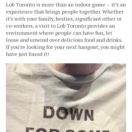
Lob Toronto is more than an indoor game — it’s an
experience that brings people together. Whether
it’s with your family, besties, significant other or
co-workers, a visit to Lob Toronto provides an
environment where people can have fun, let
loose and unwind over delicious food and drinks.
If you’re looking for your next hangout, you might
have just found it!