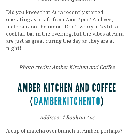
Did you know that Aura recently started
operating as a cafe from 7am-3pm? And yes,
matcha is on the menu! Don’t worry, it’s still a
cocktail bar in the evening, but the vibes at Aura
are just as great during the day as they are at
night!
Photo credit: Amber Kitchen and Coffee
AMBER KITCHEN AND COFFEE
(
@AMBERKITCHENTO
)
Address: 4 Boulton Ave
A cup of matcha over brunch at Amber, perhaps?