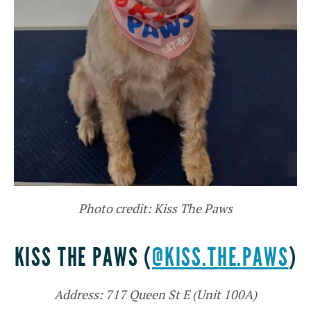
Photo credit: Kiss The Paws
KISS THE PAWS (
@KISS.THE.PAWS
)
Address: 717 Queen St E (Unit 100A)