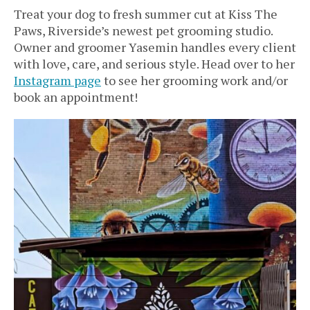
Treat your dog to fresh summer cut at Kiss The
Paws, Riverside’s newest pet grooming studio.
Owner and groomer Yasemin handles every client
with love, care, and serious style. Head over to her
Instagram page
to see her grooming work and/or
book an appointment!