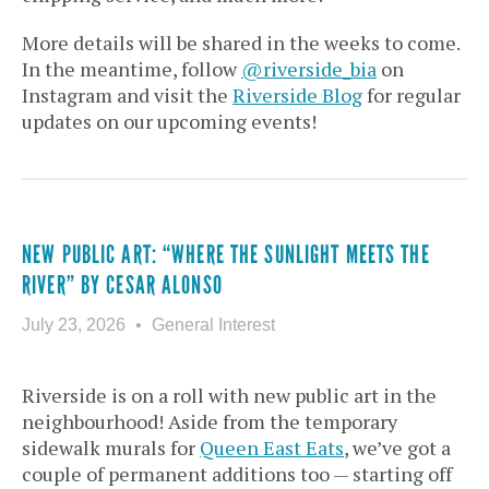
More details will be shared in the weeks to come.
In the meantime, follow
@riverside_bia
on
Instagram and visit the
Riverside Blog
for regular
updates on our upcoming events!
NEW PUBLIC ART: “WHERE THE SUNLIGHT MEETS THE
RIVER” BY CESAR ALONSO
July 23, 2026
General Interest
Riverside is on a roll with new public art in the
neighbourhood! Aside from the temporary
sidewalk murals for
Queen East Eats
, we’ve got a
couple of permanent additions too —
starting off