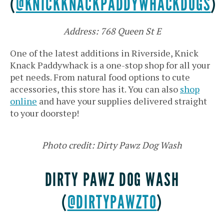
(
@KNICKKNACKPADDYWHACKDOGS
)
Address: 768 Queen St E
One of the latest additions in Riverside, Knick
Knack Paddywhack is a one-stop shop for all your
pet needs. From natural food options to cute
accessories, this store has it. You can also
shop
online
and have your supplies delivered straight
to your doorstep!
Photo credit: Dirty Pawz Dog Wash
DIRTY PAWZ DOG WASH
(
@DIRTYPAWZTO
)