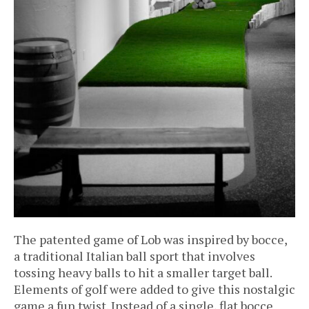
The patented game of Lob was inspired by bocce,
a traditional Italian ball sport that involves
tossing heavy balls to hit a smaller target ball.
Elements of golf were added to give this nostalgic
game a fun twist. Instead of a single, flat bocce