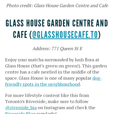
Photo credit: Glass House Garden Centre and Cafe
GLASS HOUSE GARDEN CENTRE AND
CAFE (
@GLASSHOUSECAFE.TO
)
Address: 771 Queen St E
Enjoy your matcha surrounded by lush flora at
Glass House (that’s green on green!). This garden
centre has a cafe nestled in the middle of the
space. Glass House is one of many popular
dog-
friendly spots in the neighbourhood
.
For more lifestyle content like this from
Toronto’s Riverside, make sure to follow
@riverside_bia
on Instagram and check the
Riverside Blog
regularly!