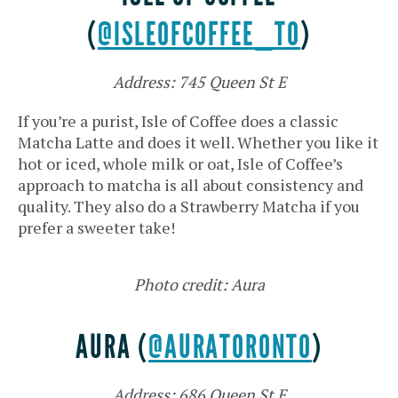
(
@ISLEOFCOFFEE_TO
)
Address: 745 Queen St E
If you’re a purist, Isle of Coffee does a classic
Matcha Latte and does it well. Whether you like it
hot or iced, whole milk or oat, Isle of Coffee’s
approach to matcha is all about consistency and
quality. They also do a Strawberry Matcha if you
prefer a sweeter take!
Photo credit: Aura
AURA (
@AURATORONTO
)
Address: 686 Queen St E