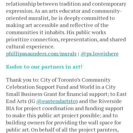
relationship between tradition and contemporary
expression. As an arts educator and community-
oriented muralist, he is deeply committed to
making art accessible and reflective of the
communities it inhabits. His public works
prioritize connection, representation, and shared
cultural experience.
phillipasaunders.com/murals
|
@ps.loveishere
Kudos to our partners in art!
Thank you to: City of Toronto’s Community
Celebration Support Fund and World in a City
Small Business Grant for financial support; to East
End Arts (IG
@eastendartsto
) and the Riverside
BIA for project coordination and funding support
to make this public art project possible; and to
building owners for providing the wall space for
public art.
On behalf of all the project parnters,