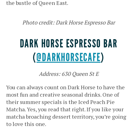
the bustle of Queen East.
Photo credit: Dark Horse Espresso Bar
DARK HORSE ESPRESSO BAR
(
@DARKHORSECAFE
)
Address: 630 Queen St E
You can always count on Dark Horse to have the
most fun and creative seasonal drinks. One of
their summer specials is the Iced Peach Pie
Matcha. Yes, you read that right. If you like your
matcha broaching dessert territory, you’re going
to love this one.