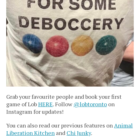
Grab your favourite people and book your first
game of Lob
HERE
. Follow
@lobtoronto
on
Instagram for updates!
You can also read our previous features on
Animal
Liberation Kitchen
and
Chi Junky
.