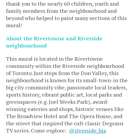
thank you to the nearly 60 children, youth and
family members from the neighbourhood and
beyond who helped to paint many sections of this
mural!
About the Rivertowne and Riverside
neighbourhood
This mural is located in the Rivertowne
community within the Riverside neighbourhood
of Toronto. Just steps from the Don Valley, this
neighbourhood is known for its small-town-in the
big city community vibe, passionate local leaders,
sports history, vibrant public art, local parks and
greenspaces (e.g. Joel Weeks Park), award-
winning eateries and shops, historic venues like
The Broadview Hotel and The Opera House, and
the street that inspired the cult classic Degrassi
TV series. Come explore:
@
riverside_bia