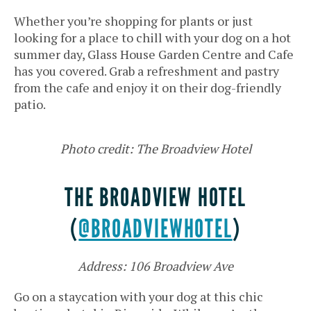
Whether you’re shopping for plants or just
looking for a place to chill with your dog on a hot
summer day, Glass House Garden Centre and Cafe
has you covered. Grab a refreshment and pastry
from the cafe and enjoy it on their dog-friendly
patio.
Photo credit: The Broadview Hotel
THE BROADVIEW HOTEL
(
@BROADVIEWHOTEL
)
Address: 106 Broadview Ave
Go on a staycation with your dog at this chic