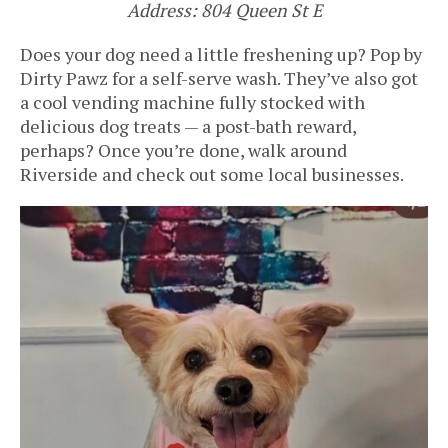
Address: 804 Queen St E
Does your dog need a little freshening up? Pop by
Dirty Pawz for a self-serve wash. They’ve also got
a cool vending machine fully stocked with
delicious dog treats — a post-bath reward,
perhaps? Once you’re done, walk around
Riverside and check out some local businesses.