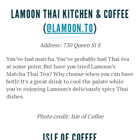
LAMOON THAI KITCHEN & COFFEE
(
@LAMOON.TO
)
Address: 730 Queen St E
You’ve had matcha. You’ve probably had Thai tea
at some point. But have you tried Lamoon’s
Matcha Thai Tea? Why choose when you can have
both! It’s a great drink to cool the palate while
you’re enjoying Lamoon’s deliciously spicy Thai
dishes.
Photo credit: Isle of Coffee
ISLE OF COFFEE