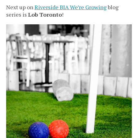
Next up on
Riverside BIA We’re Growing
blog
series is
Lob Toronto
!