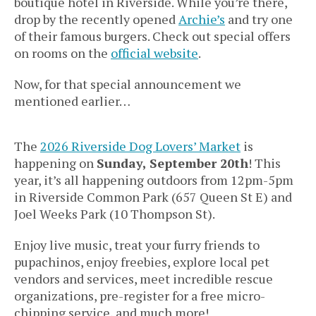
boutique hotel in Riverside. While you’re there,
drop by the recently opened
Archie’s
and try one
of their famous burgers. Check out special offers
on rooms on the
official website
.
Now, for that special announcement we
mentioned earlier…
The
2026 Riverside Dog Lovers’ Market
is
happening on
Sunday, September 20th
! This
year, it’s all happening outdoors from 12pm-5pm
in Riverside Common Park (657 Queen St E) and
Joel Weeks Park (10 Thompson St).
Enjoy live music, treat your furry friends to
pupachinos, enjoy freebies, explore local pet
vendors and services, meet incredible rescue
organizations, pre-register for a free micro-
chipping service, and much more!