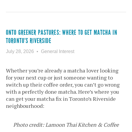
ONTO GREENER PASTURES: WHERE TO GET MATCHA IN
TORONTO’S RIVERSIDE
July 28, 2026
General Interest
Whether you’re already a matcha lover looking
for your next cup or just someone wanting to
switch up their coffee order, you can’t go wrong
with a perfectly done matcha. Here’s where you
can get your matcha fix in Toronto’s Riverside
neighbourhood:
Photo credit: Lamoon Thai Kitchen & Coffee