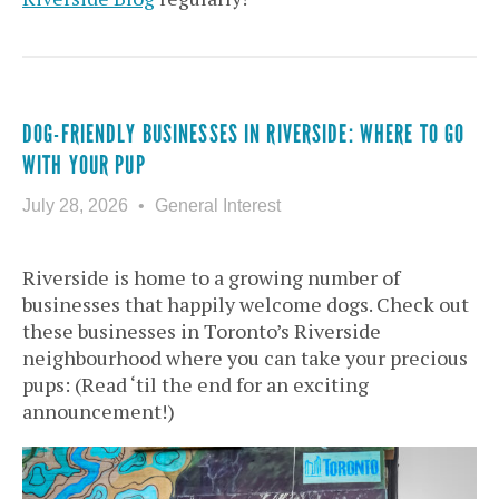
DOG-FRIENDLY BUSINESSES IN RIVERSIDE: WHERE TO GO
WITH YOUR PUP
July 28, 2026
General Interest
Riverside is home to a growing number of
businesses that happily welcome dogs. Check out
these businesses in Toronto’s Riverside
neighbourhood where you can take your precious
pups: (Read ‘til the end for an exciting
announcement!)