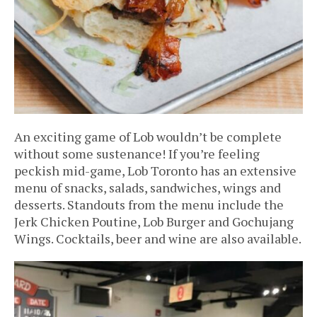
An exciting game of Lob wouldn’t be complete
without some sustenance! If you’re feeling
peckish mid-game, Lob Toronto has an extensive
menu of snacks, salads, sandwiches, wings and
desserts. Standouts from the menu include the
Jerk Chicken Poutine, Lob Burger and Gochujang
Wings. Cocktails, beer and wine are also available.