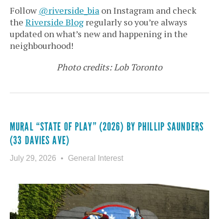
Follow
@riverside_bia
on Instagram and check
the
Riverside Blog
regularly so you’re always
updated on what’s new and happening in the
neighbourhood!
Photo credits: Lob Toronto
MURAL “STATE OF PLAY” (2026) BY PHILLIP SAUNDERS
(33 DAVIES AVE)
July 29, 2026
General Interest