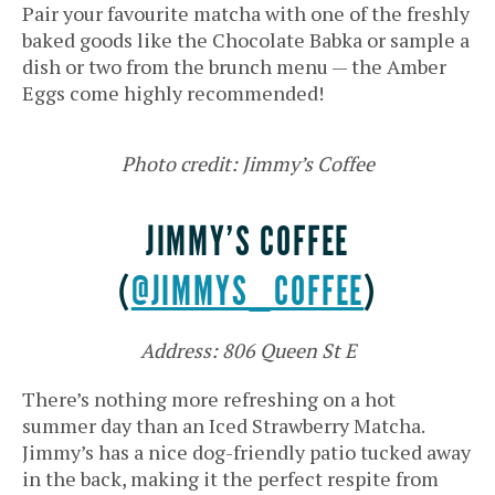
Pair your favourite matcha with one of the freshly
baked goods like the Chocolate Babka or sample a
dish or two from the brunch menu — the Amber
Eggs come highly recommended!
Photo credit: Jimmy’s Coffee
JIMMY’S COFFEE
(
@JIMMYS_COFFEE
)
Address: 806 Queen St E
There’s nothing more refreshing on a hot
summer day than an Iced Strawberry Matcha.
Jimmy’s has a nice dog-friendly patio tucked away
in the back, making it the perfect respite from