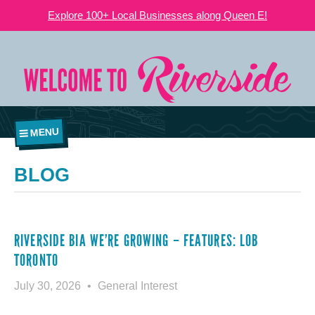
Explore 100+ Local Businesses along Queen E!
MENU
BLOG
RIVERSIDE BIA WE’RE GROWING – FEATURES: LOB
TORONTO
July 30, 2026
General Interest