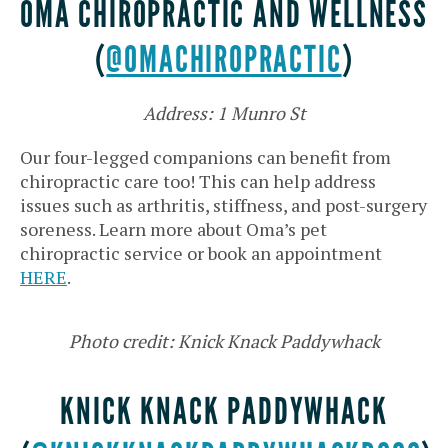
OMA CHIROPRACTIC AND WELLNESS
(
@OMACHIROPRACTIC
)
Address: 1 Munro St
Our four-legged companions can benefit from
chiropractic care too! This can help address
issues such as arthritis, stiffness, and post-surgery
soreness. Learn more about Oma’s pet
chiropractic service or book an appointment
HERE
.
Photo credit: Knick Knack Paddywhack
KNICK KNACK PADDYWHACK