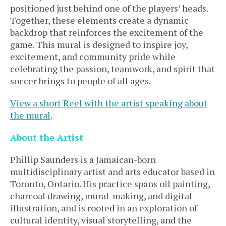
positioned just behind one of the players’ heads.
Together, these elements create a dynamic
backdrop that reinforces the excitement of the
game. This mural is designed to inspire joy,
excitement, and community pride while
celebrating the passion, teamwork, and spirit that
soccer brings to people of all ages.
View a short Reel with the artist speaking about
the mural
.
About the Artist
Phillip Saunders is a Jamaican-born
multidisciplinary artist and arts educator based in
Toronto, Ontario. His practice spans oil painting,
charcoal drawing, mural-making, and digital
illustration, and is rooted in an exploration of
cultural identity, visual storytelling, and the