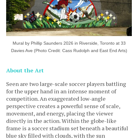
Mural by Phillip Saunders 2026 in Riverside, Toronto at 33
Davies Ave (Photo Credit: Cass Rudolph and East End Arts)
About the Art
Seen are two large-scale soccer players battling
for the upper hand in an intense moment of
competition. An exaggerated low-angle
perspective creates a powerful sense of scale,
movement, and energy, placing the viewer
directly in the action. Within the globe-like
frame is a soccer stadium set beneath a beautiful
blue sky filled with clouds, with the sun