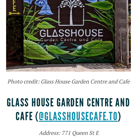
Photo credit: Glass House Garden Centre and Cafe
GLASS HOUSE GARDEN CENTRE AND
CAFE (
@GLASSHOUSECAFE.TO
)
Address: 771 Queen St E