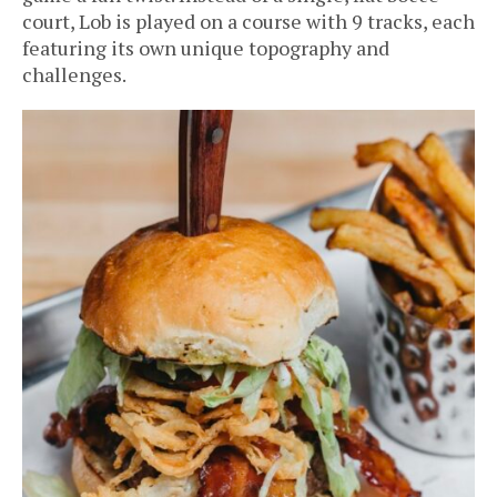
court, Lob is played on a course with 9 tracks, each
featuring its own unique topography and
challenges.