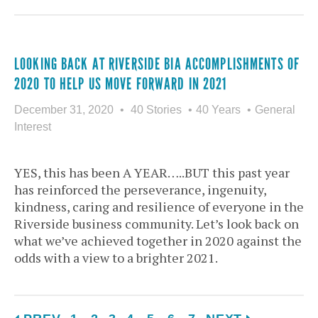
LOOKING BACK AT RIVERSIDE BIA ACCOMPLISHMENTS OF
2020 TO HELP US MOVE FORWARD IN 2021
December 31, 2020
40 Stories
40 Years
General
Interest
YES, this has been A YEAR…..BUT this past year
has reinforced the perseverance, ingenuity,
kindness, caring and resilience of everyone in the
Riverside business community. Let’s look back on
what we’ve achieved together in 2020 against the
odds with a view to a brighter 2021.