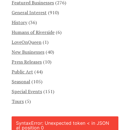
Featured Businesses
(276)
General Interest
(910)
History
(36)
Humans of Riverside
(6)
LoveOnQueen
(1)
New Businesses
(40)
Press Releases
(10)
Public Art
(44)
Seasonal
(105)
Special Events
(151)
Tours
(5)
SyntaxError: Unexpected token < in JSON
at position 0