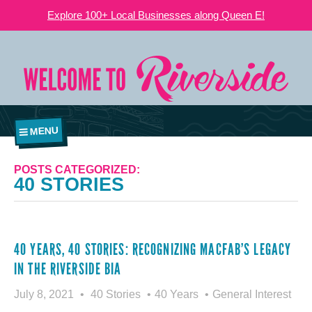
Explore 100+ Local Businesses along Queen E!
MENU
POSTS CATEGORIZED:
40 STORIES
40 YEARS, 40 STORIES: RECOGNIZING MACFAB’S LEGACY
IN THE RIVERSIDE BIA
July 8, 2021
40 Stories
40 Years
General Interest