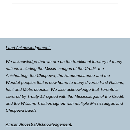
Land Acknowledgement:
We acknowledge that we are on the traditional territory of many
nations including the Missis- saugas of the Credit, the
Anishnabeg, the Chippewa, the Haudenosaunee and the
Wendat peoples that is now home to many diverse First Nations,
Inuit and Métis peoples. We also acknowledge that Toronto is
covered by Treaty 13 signed with the Mississaugas of the Credit,
and the Williams Treaties signed with multiple Mississaugas and
Chippewa bands.
African Ancestral Acknowledgement: