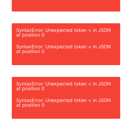
SyntaxError: Unexpected token < in JSON
at position 0
SyntaxError: Unexpected token < in JSON
at position 0
SyntaxError: Unexpected token < in JSON
at position 0
SyntaxError: Unexpected token < in JSON
at position 0