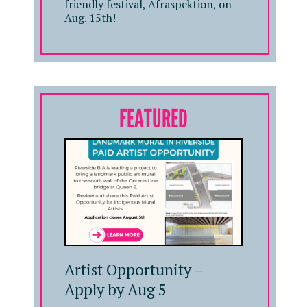
friendly festival, Afraspektion, on
Aug. 15th!
FEATURED
Artist Opportunity –
Apply by Aug 5