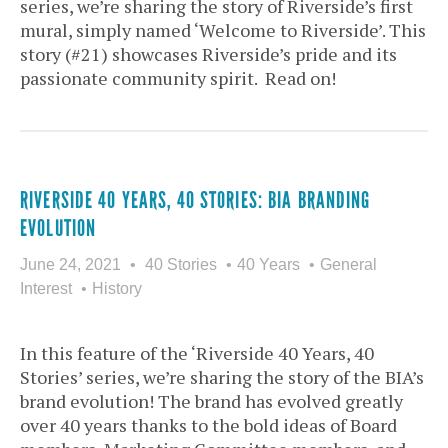
series, we’re sharing the story of Riverside’s first
mural, simply named ‘Welcome to Riverside’. This
story (#21) showcases Riverside’s pride and its
passionate community spirit. Read on!
RIVERSIDE 40 YEARS, 40 STORIES: BIA BRANDING
EVOLUTION
June 24, 2021
40 Stories
40 Years
General
Interest
History
In this feature of the ‘Riverside 40 Years, 40
Stories’ series, we’re sharing the story of the BIA’s
brand evolution! The brand has evolved greatly
over 40 years thanks to the bold ideas of Board