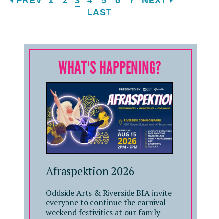
PREV
1
2
3
4
5
6
7
NEXT
LAST
WHAT'S HAPPENING?
Afraspektion 2026
Oddside Arts & Riverside BIA invite
everyone to continue the carnival
weekend festivities at our family-