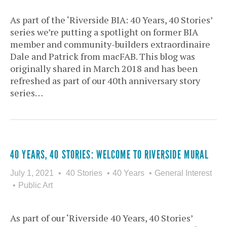
As part of the ‘Riverside BIA: 40 Years, 40 Stories’
series we’re putting a spotlight on former BIA
member and community-builders extraordinaire
Dale and Patrick from macFAB. This blog was
originally shared in March 2018 and has been
refreshed as part of our 40th anniversary story
series…
40 YEARS, 40 STORIES: WELCOME TO RIVERSIDE MURAL
July 1, 2021
40 Stories
40 Years
General Interest
Public Art
As part of our ‘Riverside 40 Years, 40 Stories’