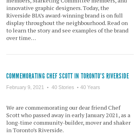
members, Marketing Committee members, and
innovative graphic designers. Today, the
Riverside BIA’s award-winning brand is on full
display throughout the neighbourhood. Read on
to learn the story and see examples of the brand
over time…
COMMEMORATING CHEF SCOTT IN TORONTO’S RIVERSIDE
February 9, 2021
40 Stories
40 Years
We are commemorating our dear friend Chef
Scott who passed away in early January 2021, as a
long-time community-builder, mover and shaker
in Toronto’s Riverside.