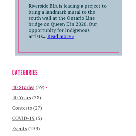
Riverside BIA is leading a project to
bring a landmark mural to the
south wall at the Ontario Line
bridge on Queen E in 2026. Our
opportunity for Indigenous
artists...
Read more »
CATEGORIES
40 Stories
(39)
40 Years
(38)
Contests
(27)
COVID-19
(5)
Events
(239)